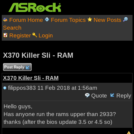
Forum Home
Forum Topics
New Posts
Search
Register
Login
X370 Killer Sli - RAM
Post Reply
X370 Killer Sli - RAM
filippos383
11 Feb 2018 at 1:56am
Quote
Reply
Hello guys,
Has anyone run the rams upper than 2933?
thanks (after the bios update 3.5 or 4.5 so)