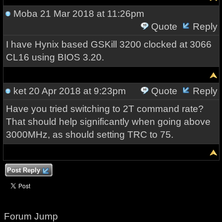
Moba
21 Mar 2018 at 11:26pm
Quote
Reply
I have Hynix based GSKill 3200 clocked at 3066
CL16 using BIOS 3.20.
ket
20 Apr 2018 at 9:23pm
Quote
Reply
Have you tried switching to 2T command rate?
That should help significantly when going above
3000MHz, as should setting TRC to 75.
Post Reply
Forum Jump