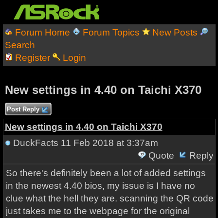
Forum Home
Forum Topics
New Posts
Search
Register
Login
New settings in 4.40 on Taichi X370
Post Reply
New settings in 4.40 on Taichi X370
DuckFacts
11 Feb 2018 at 3:37am
Quote
Reply
So there's definitely been a lot of added settings
in the newest 4.40 bios, my issue is I have no
clue what the hell they are. scanning the QR code
just takes me to the webpage for the original