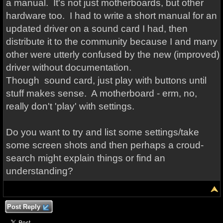
a manual. It's not just motherboards, but other
hardware too. I had to write a short manual for an
updated driver on a sound card I had, then
distribute it to the community because I and many
other were utterly confused by the new (improved)
driver without documentation.
Though sound card, just play with buttons until
stuff makes sense. A motherboard - erm, no,
really don't 'play' with settings.
Do you want to try and list some settings/take
some screen shots and then perhaps a croud-
search might explain things or find an
understanding?
Post Reply