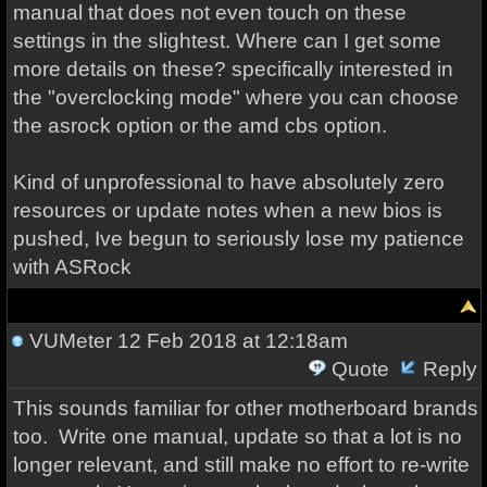
manual that does not even touch on these
settings in the slightest. Where can I get some
more details on these? specifically interested in
the "overclocking mode" where you can choose
the asrock option or the amd cbs option.
Kind of unprofessional to have absolutely zero
resources or update notes when a new bios is
pushed, Ive begun to seriously lose my patience
with ASRock
VUMeter
12 Feb 2018 at 12:18am
Quote
Reply
This sounds familiar for other motherboard brands
too. Write one manual, update so that a lot is no
longer relevant, and still make no effort to re-write