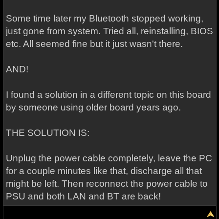
Some time later my Bluetooth stopped working,
just gone from system. Tried all, reinstalling, BIOS
etc. All seemed fine but it just wasn't there.
AND!
I found a solution in a different topic on this board
by someone using older board years ago.
THE SOLUTION IS:
Unplug the power cable completely, leave the PC
for a couple minutes like that, discharge all that
might be left. Then reconnect the power cable to
PSU and both LAN and BT are back!