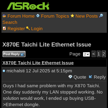
Forum Home
Forum Topics
New Posts
Search
Register
Login
X870E Taichi Lite Ethernet Issue
Page
<
1
2
Post Reply
X870E Taichi Lite Ethernet Issue
michalsti
12 Jul 2025 at 5:15pm
Quote
Reply
Guys I had same problem with my X870 Taichi.
One day suddenly my LAN stopped working. No
solution would work, I ended up buying USB-
>Ethernet dongle.