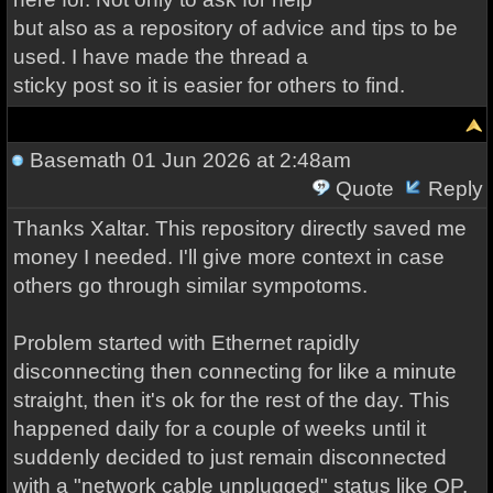
but also as a repository of advice and tips to be
used. I have made the thread a
sticky post so it is easier for others to find.
Basemath
01 Jun 2026 at 2:48am
Quote
Reply
Thanks Xaltar. This repository directly saved me
money I needed. I'll give more context in case
others go through similar sympotoms.
Problem started with Ethernet rapidly
disconnecting then connecting for like a minute
straight, then it's ok for the rest of the day. This
happened daily for a couple of weeks until it
suddenly decided to just remain disconnected
with a "network cable unplugged" status like OP.