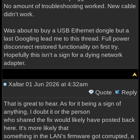
No amount of troubleshooting worked. New cable
didn't work.
Was about to buy a USB Ethernet dongle but a
last Googling lead me to this thread. Full power
disconnect restored functionality on first try.
Hopefully this isn't a sign for a dying network
adapter.
Xaltar
01 Jun 2026 at 4:32am
Quote
Reply
That is great to hear. As for it being a sign of
anything, I doubt it or the person
who shared the fix would likely have posted back
here. It's more likely that
something in the LAN's firmware got corrupted, a