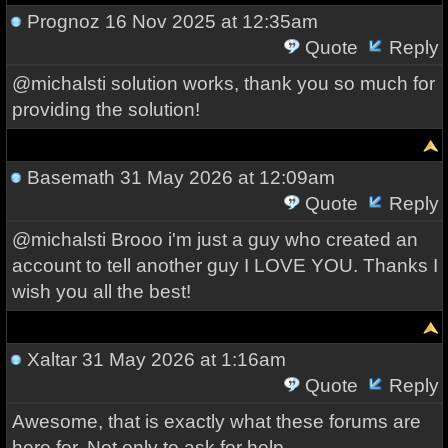
Prognoz
16 Nov 2025 at 12:35am
Quote
Reply
@michalsti solution works, thank you so much for
providing the solution!
Basemath
31 May 2026 at 12:09am
Quote
Reply
@michalsti Brooo i'm just a guy who created an
account to tell another guy I LOVE YOU. Thanks I
wish you all the best!
Xaltar
31 May 2026 at 1:16am
Quote
Reply
Awesome, that is exactly what these forums are
here for. Not only to ask for help