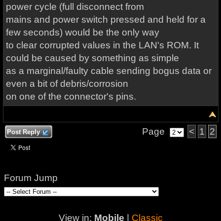
power cycle (full disconnect from
mains and power switch pressed and held for a
few seconds) would be the only way
to clear corrupted values in the LAN's ROM. It
could be caused by something as simple
as a marginal/faulty cable sending bogus data or
even a bit of debris/corrosion
on one of the connector's pins.
Page
<
1
2
Post Reply
Forum Jump
View in:
Mobile
|
Classic