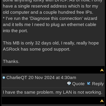
have a single reserved address which is for my
old computer and a couple hundred free IPs.
* I've run the 'Diagnose this connection' wizard
and it tells me I need to plug an ethernet cable
into the port.
This MB is only 32 days old, I really, really hope
ASRock has some good support.
Thanks.
CharlieQT
20 Nov 2024 at 4:30am
Quote
Reply
I have the same problem. my LAN is not working.