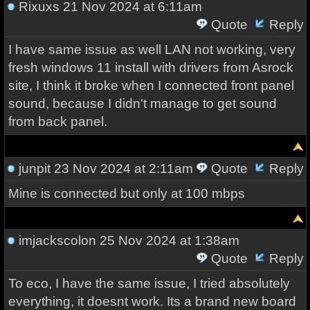
Rixuxs
21 Nov 2024 at 6:11am
Quote
Reply
I have same issue as well LAN not working, very
fresh windows 11 install with drivers from Asrock
site, I think it broke when I connected front panel
sound, because I didn't manage to get sound
from back panel.
junpit
23 Nov 2024 at 2:11am
Quote
Reply
Mine is connected but only at 100 mbps
imjackscolon
25 Nov 2024 at 1:38am
Quote
Reply
To eco, I have the same issue, I tried absolutely
everything, it doesnt work. Its a brand new board