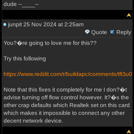
dude --____--
junpit
25 Nov 2024 at 2:25am
Quote
Reply
You?�re going to love me for this??
Try this following
https://www.reddit.com/r/buildapc/comments/tft3u0
Note that this fixes it completely for me I don?�t
advise turning off flow control however. It?�s the
other crap defaults which Realtek set on this card
which makes it impossible to connect any other
decent network device.