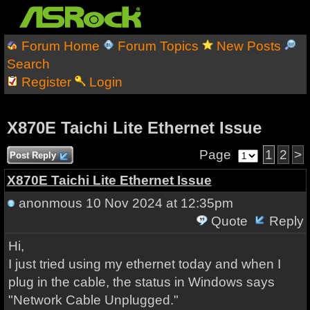
Forum Home
Forum Topics
New Posts
Search
Register
Login
X870E Taichi Lite Ethernet Issue
Page
1
2
>
Post Reply
X870E Taichi Lite Ethernet Issue
anonmous
10 Nov 2024 at 12:35pm
Quote
Reply
Hi,
I just tried using my ethernet today and when I
plug in the cable, the status in Windows says
"Network Cable Unplugged."