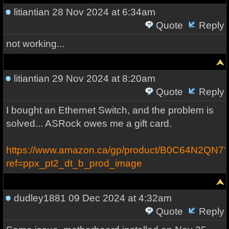
litiantian
28 Nov 2024 at 6:34am
Quote
Reply
not working...
litiantian
29 Nov 2024 at 8:20am
Quote
Reply
I bought an Ethernet Switch, and the problem is
solved... ASRock owes me a gift card.
https://www.amazon.ca/gp/product/B0C64N2QN7
ref=ppx_pt2_dt_b_prod_image
dudley1881
09 Dec 2024 at 4:32am
Quote
Reply