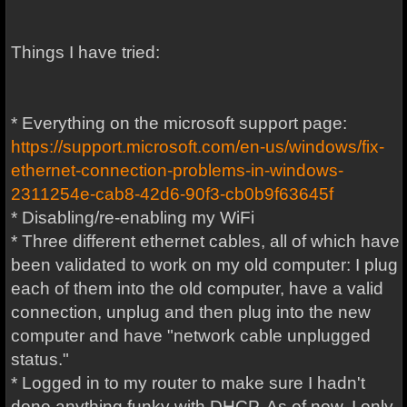
Things I have tried:
* Everything on the microsoft support page:
https://support.microsoft.com/en-us/windows/fix-
ethernet-connection-problems-in-windows-
2311254e-cab8-42d6-90f3-cb0b9f63645f
* Disabling/re-enabling my WiFi
* Three different ethernet cables, all of which have
been validated to work on my old computer: I plug
each of them into the old computer, have a valid
connection, unplug and then plug into the new
computer and have "network cable unplugged
status."
* Logged in to my router to make sure I hadn't
done anything funky with DHCP. As of now, I only