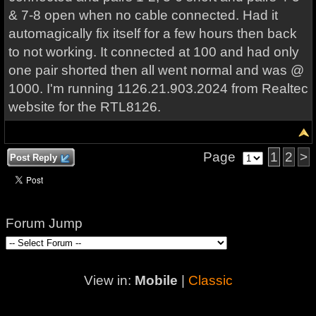
& 7-8 open when no cable connected. Had it
automagically fix itself for a few hours then back
to not working. It connected at 100 and had only
one pair shorted then all went normal and was @
1000. I'm running 1126.21.903.2024 from Realtec
website for the RTL8126.
Page
1
2
>
Post Reply
Forum Jump
View in:
Mobile
|
Classic