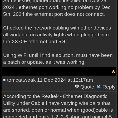
Same issue, motherboard installed on Nov 25,
2024 , ethernet port working no problem by Dec
5th, 2024 the ethernet port does not connect.
Checked the network cabling with other devices
all work but no activity lights when plugged into
the X870E ethernet port 5G.
Using WiFi until I find a solution, must have been
a patch or update, as it was working.
tomcattweak
11 Dec 2024 at 12:17am
Quote
Reply
According to the Realtek - Ethernet Diagnostic
Utility under Cable I have varying wire pairs that
are shorted, open or normal when (good)cable is
connected and pairs 1-2, 3-6 short and pairs 4-5