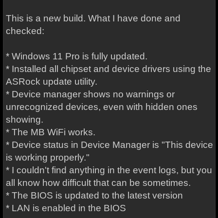
This is a new build. What I have done and
checked:
* Windows 11 Pro is fully updated.
* Installed all chipset and device drivers using the
ASRock update utility.
* Device manager shows no warnings or
unrecognized devices, even with hidden ones
showing.
* The MB WiFi works.
* Device status in Device Manager is "This device
is working properly."
* I couldn't find anything in the event logs, but you
all know how difficult that can be sometimes.
* The BIOS is updated to the latest version
* LAN is enabled in the BIOS