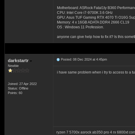
Motherboard: ASRock Fatal1ty B360 Performan
CPU: Intel Core i7-9700K 3.6 GHz
GPU: Asus TUF Gaming RTX 4070 Ti O16G Sup
Memory: 4 x 16GB ADATA DDR4 2666 CL19
OS : Windows 11 Profession.
anyone can give help how to fix it? Is this some
Posted: 08 Dec 2024 at 4:45pm
darkstartr
Newbie
i have same problem when i try to access to a tu
Joined: 27 Apr 2022
Status: Offline
Points: 60
ryzen 7 5700x asrock ab350 pro 4 rx 6800xt co