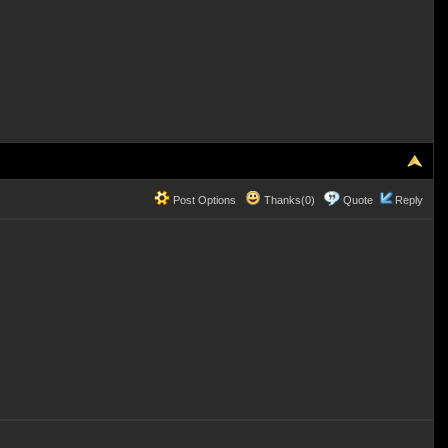
Post Options
Thanks(0)
Quote
Reply