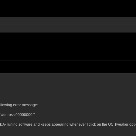
ollowing error message:
f address 00000000."
k A-Tuning software and keeps appearing whenever I click on the OC Tweaker opti