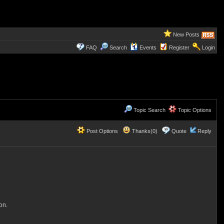
New Posts
FAQ
Search
Events
Register
Login
Topic Search
Topic Options
Post Options
Thanks(0)
Quote
Reply
on.