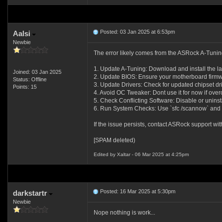
Posted: 03 Jan 2025 at 6:53pm
Aalsi
Newbie
The error likely comes from the ASRock A-Tuning
1. Update A-Tuning: Download and install the la
Joined: 03 Jan 2025
2. Update BIOS: Ensure your motherboard firmwa
Status: Offline
3. Update Drivers: Check for updated chipset dr
Points: 15
4. Avoid OC Tweaker: Dont use it for now if overc
5. Check Conflicting Software: Disable or uninstal
6. Run System Checks: Use `sfc /scannow` and
If the issue persists, contact ASRock support wit
[SPAM deleted)
Edited by Xaltar - 06 Mar 2025 at 4:25pm
Posted: 16 Mar 2025 at 5:30pm
darkstartr
Newbie
Nope nothing is work...