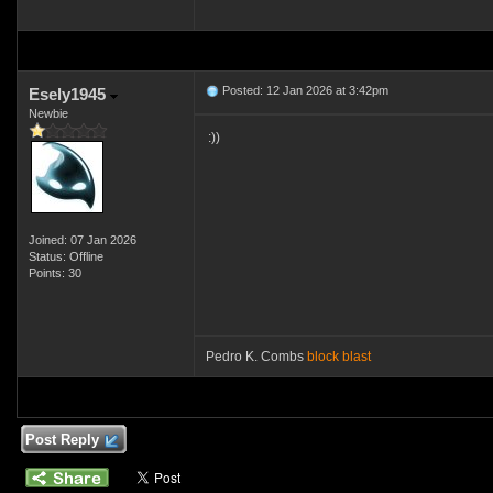
Posted: 12 Jan 2026 at 3:42pm
Esely1945
Newbie
:))
Joined: 07 Jan 2026
Status: Offline
Points: 30
Pedro K. Combs
block blast
Post Reply