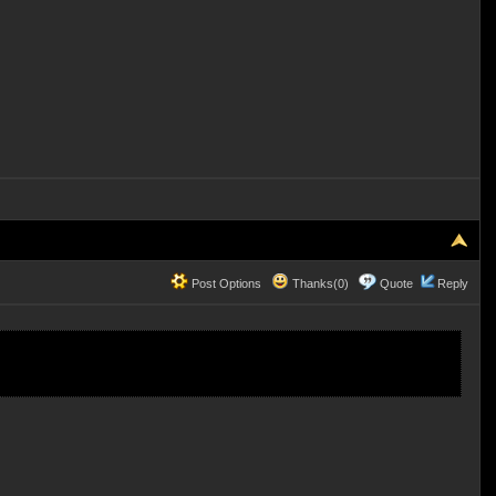
Post Options
Thanks(0)
Quote
Reply