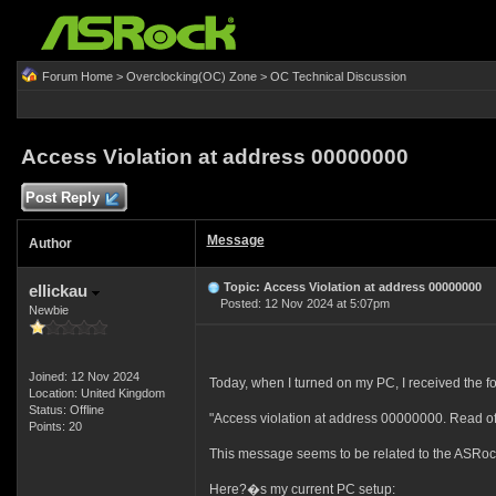
Forum Home
>
Overclocking(OC) Zone
>
OC Technical Discussion
Access Violation at address 00000000
Post Reply
Message
Author
Topic: Access Violation at address 00000000
ellickau
Posted: 12 Nov 2024 at 5:07pm
Newbie
Joined: 12 Nov 2024
Today, when I turned on my PC, I received the f
Location: United Kingdom
Status: Offline
"Access violation at address 00000000. Read o
Points: 20
This message seems to be related to the ASRoc
Here?�s my current PC setup: