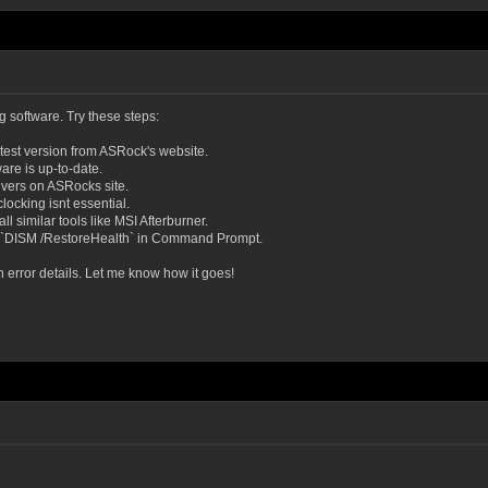
 software. Try these steps:
test version from ASRock's website.
re is up-to-date.
ivers on ASRocks site.
locking isnt essential.
l similar tools like MSI Afterburner.
 `DISM /RestoreHealth` in Command Prompt.
h error details. Let me know how it goes!