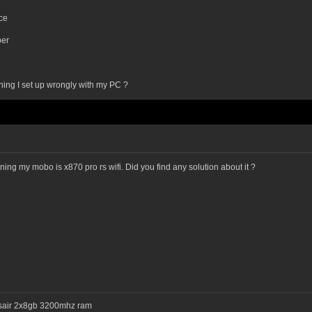
ce
er
thing I set up wrongly with my PC ?
ning my mobo is x870 pro rs wifi. Did you find any solution about it ?
rsair 2x8gb 3200mhz ram