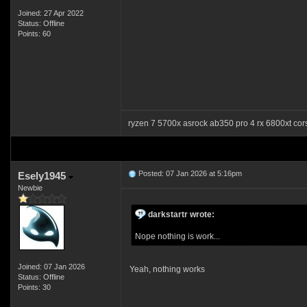
Joined: 27 Apr 2022
Status: Offline
Points: 60
ryzen 7 5700x asrock ab350 pro 4 rx 6800xt co
Posted: 07 Jan 2026 at 5:16pm
Esely1945
Newbie
darkstartr wrote:
Nope nothing is work...
Joined: 07 Jan 2026
Yeah, nothing works
Status: Offline
Points: 30