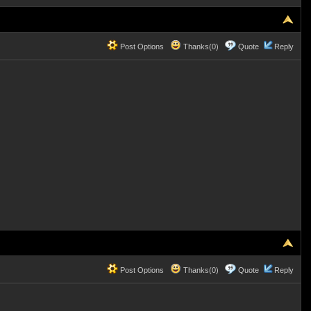
Post Options
Thanks(0)
Quote
Reply
Post Options
Thanks(0)
Quote
Reply