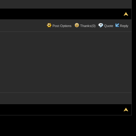
Post Options
Thanks(0)
Quote
Reply