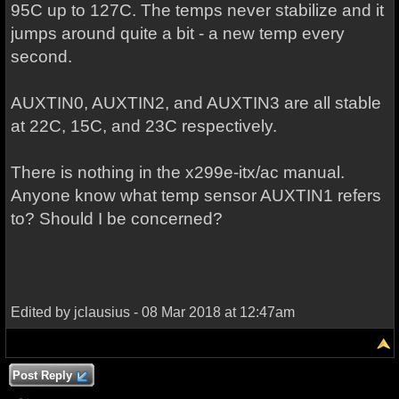
95C up to 127C. The temps never stabilize and it
jumps around quite a bit - a new temp every
second.
AUXTIN0, AUXTIN2, and AUXTIN3 are all stable
at 22C, 15C, and 23C respectively.
There is nothing in the x299e-itx/ac manual.
Anyone know what temp sensor AUXTIN1 refers
to? Should I be concerned?
Edited by jclausius - 08 Mar 2018 at 12:47am
Post Reply