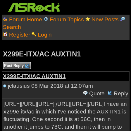
Forum Home
Forum Topics
New Posts
Search
Register
Login
X299E-ITX/AC AUXTIN1
Post Reply
X299E-ITX/AC AUXTIN1
jclausius
08 Mar 2018 at 12:07am
Quote
Reply
[URL=][/URL][URL=][/URL][URL=][/URL]I have an
x299e-itx/ac in which I've noticed the AUXTIN1 is
fluctuating. One second it is at 56C, then in
another it jumps to 78C, and then it will bump to