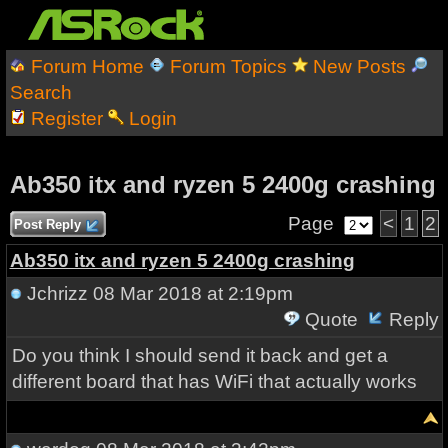
Forum Home
Forum Topics
New Posts
Search
Register
Login
Ab350 itx and ryzen 5 2400g crashing
Page
<
1
2
Post Reply
Ab350 itx and ryzen 5 2400g crashing
Jchrizz
08 Mar 2018 at 2:19pm
Quote
Reply
Do you think I should send it back and get a
different board that has WiFi that actually works