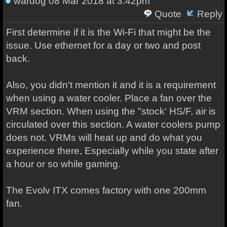
wardog
08 Mar 2018 at 3:42pm
Quote
Reply
First determine if it is the Wi-Fi that might be the
issue. Use ethernet for a day or two and post
back.
Also, you didn't mention it and it is a requirement
when using a water cooler. Place a fan over the
VRM section. When using the "stock' HS/F, air is
circulated over this section. A water coolers pump
does not. VRMs will heat up and do what you
experience there, Especially while you state after
a hour or so while gaming.
The Evolv ITX comes factory with one 200mm
fan.