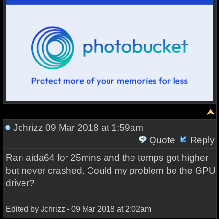
Jchrizz
09 Mar 2018 at 1:59am
Quote
Reply
Ran aida64 for 25mins and the temps got higher
but never crashed. Could my problem be the GPU
driver?
Edited by Jchrizz - 09 Mar 2018 at 2:02am