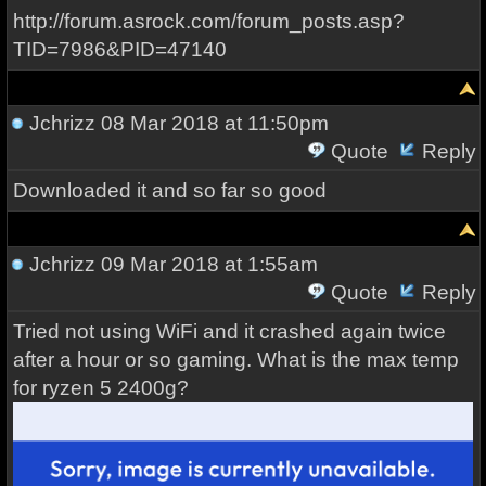
http://forum.asrock.com/forum_posts.asp?
TID=7986&PID=47140
Jchrizz
08 Mar 2018 at 11:50pm
Quote
Reply
Downloaded it and so far so good
Jchrizz
09 Mar 2018 at 1:55am
Quote
Reply
Tried not using WiFi and it crashed again twice
after a hour or so gaming. What is the max temp
for ryzen 5 2400g?