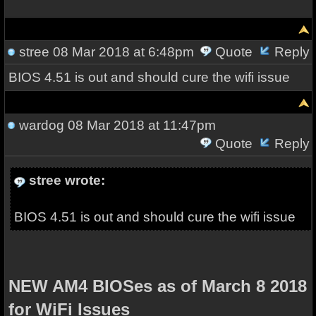
stree
08 Mar 2018 at 6:48pm
Quote
Reply
BIOS 4.51 is out and should cure the wifi issue
wardog
08 Mar 2018 at 11:47pm
Quote
Reply
stree wrote:
BIOS 4.51 is out and should cure the wifi issue
NEW AM4 BIOSes as of March 8 2018
for WiFi Issues