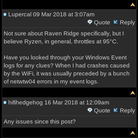
Lupercal
09 Mar 2018 at 3:07am
Quote
Reply
Not sure about Raven Ridge specifically, but I
believe Ryzen, in general, throttles at 95°C.
Have you looked through your Windows Event
logs for any clues? When I had crashes caused
by the WiFi, it was usually preceded by a bunch
of netwtw04 errors in my event logs.
hifihedgehog
16 Mar 2018 at 12:09am
Quote
Reply
Any issues since this post?