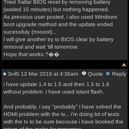
Tried Xaltar BIOS reset by removing battery
(waited 15 minutes) but nothing happened.
As previous user posted, i also used Windows
boot upgrade method and the update ended
sucessfuly (noooot)...
I will give another try to BIOS clear by battery
removal and wait 'till tomorrow.
Hope that works ?��
3vil5
13 Mar 2018 at 4:36am
Quote
Reply
i have update 1.4 to 1.5 and then 1.5 to 1.6
without problem. I have used istant flash.
And probably, i say "probably" i have solved the
HDMI problem with the tv... i'm doing lot of tests
with the tv to be sure becouse i have booked the