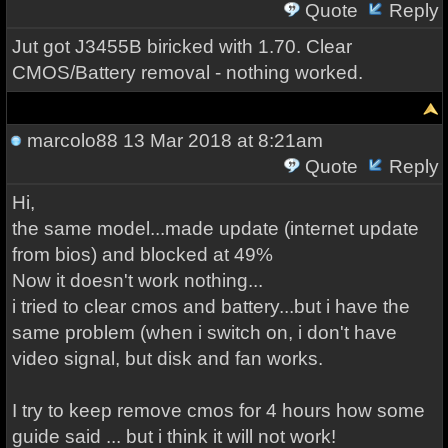
Quote
Reply
Jut got J3455B biricked with 1.70. Clear
CMOS/Battery removal - nothing worked.
marcolo88
13 Mar 2018 at 8:21am
Quote
Reply
Hi,
the same model...made update (internet update
from bios) and blocked at 49%
Now it doesn't work nothing...
i tried to clear cmos and battery...but i have the
same problem (when i switch on, i don't have
video signal, but disk and fan works.
I try to keep remove cmos for 4 hours how some
guide said ... but i think it will not work!