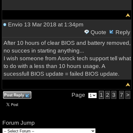
Envio
13 Mar 2018 at 1:34pm
Quote
Reply
After 10 hours of clear BIOS and battery removed,
no succes in starting anything...
I wish someone from Asrock tech support tell what
to do with a less than 10 hours usage. A
sucessfull BIOS update = failed BIOS update.
Page
1
2
3
7
>
Post Reply
Forum Jump