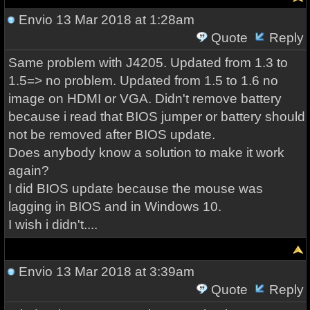
Envio
13 Mar 2018 at 1:28am
Quote
Reply
Same problem with J4205. Updated from 1.3 to
1.5=> no problem. Updated from 1.5 to 1.6 no
image on HDMI or VGA. Didn't remove battery
because i read that BIOS jumper or battery should
not be removed after BIOS update.
Does anybody know a solution to make it work
again?
I did BIOS update because the mouse was
lagging in BIOS and in Windows 10.
I wish i didn't....
Envio
13 Mar 2018 at 3:39am
Quote
Reply