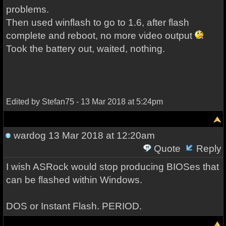
problems.
Then used winflash to go to 1.6, after flash
complete and reboot, no more video output
Took the battery out, waited, nothing.
Edited by Stefan75 - 13 Mar 2018 at 5:24pm
wardog
13 Mar 2018 at 12:20am
Quote
Reply
I wish ASRock would stop producing BIOSes that
can be flashed within Windows.
DOS or Instant Flash. PERIOD.