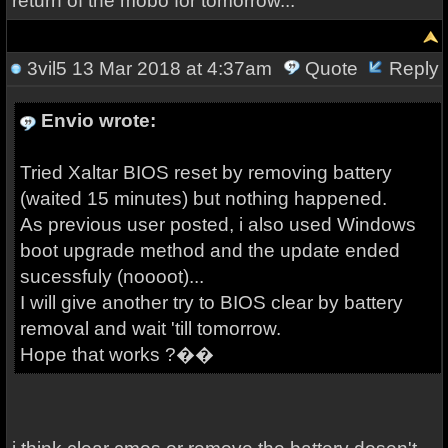
return of the mobo for tomorrow...
3vil5
13 Mar 2018 at 4:37am
Quote
Reply
Envio wrote:
Tried Xaltar BIOS reset by removing battery
(waited 15 minutes) but nothing happened.
As previous user posted, i also used Windows
boot upgrade method and the update ended
sucessfuly (noooot)...
I will give another try to BIOS clear by battery
removal and wait 'till tomorrow.
Hope that works ?��