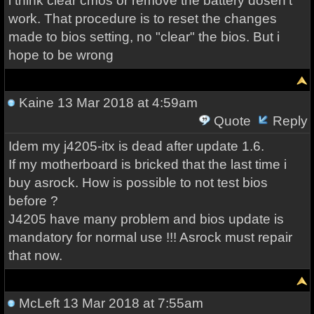
i think clear cmos or remove the battery dosen't
work. That procedure is to reset the changes
made to bios setting, no "clear" the bios. But i
hope to be wrong
Kaine
13 Mar 2018 at 4:59am
Quote
Reply
Idem my j4205-itx is dead after update 1.6.
If my motherboard is bricked that the last time i
buy asrock. How is possible to not test bios
before ?
J4205 have many problem and bios update is
mandatory for normal use !!! Asrock must repair
that now.
McLeft
13 Mar 2018 at 7:55am