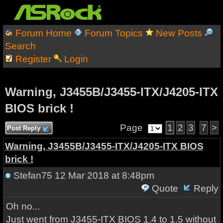
Forum Home
Forum Topics
New Posts
Search
Register
Login
Warning, J3455B/J3455-ITX/J4205-ITX
BIOS brick !
Page
1
2
3
7
>
Post Reply
Warning, J3455B/J3455-ITX/J4205-ITX BIOS
brick !
Stefan75
12 Mar 2018 at 8:48pm
Quote
Reply
Oh no...
Just went from J3455-ITX BIOS 1.4 to 1.5 without