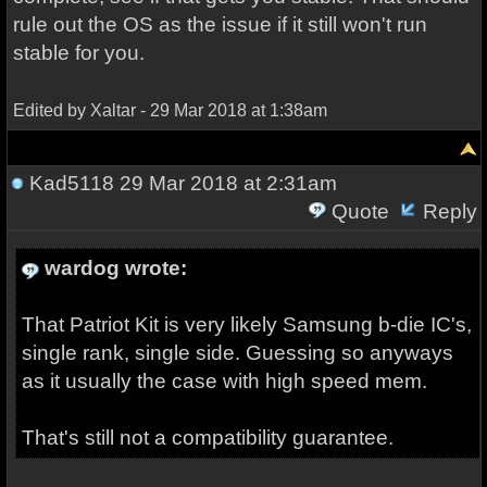
rule out the OS as the issue if it still won't run
stable for you.
Edited by Xaltar - 29 Mar 2018 at 1:38am
Kad5118
29 Mar 2018 at 2:31am
Quote
Reply
wardog wrote:
That Patriot Kit is very likely Samsung b-die IC's,
single rank, single side. Guessing so anyways
as it usually the case with high speed mem.
That's still not a compatibility guarantee.