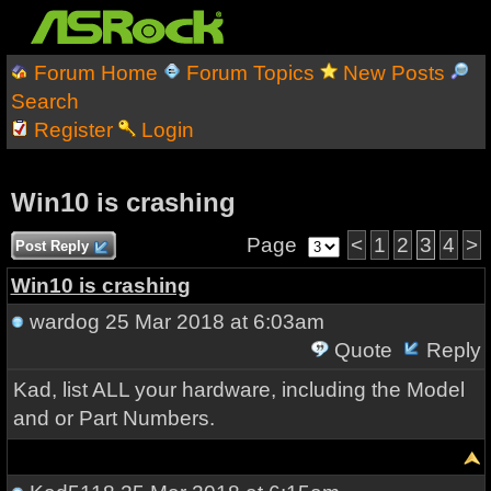
Forum Home
Forum Topics
New Posts
Search
Register
Login
Win10 is crashing
Page
<
1
2
3
4
>
Post Reply
Win10 is crashing
wardog
25 Mar 2018 at 6:03am
Quote
Reply
Kad, list ALL your hardware, including the Model
and or Part Numbers.