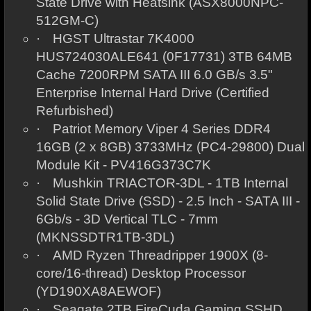
State Drive with Heatsink (ASX8000NPC-
512GM-C)
·
HGST Ultrastar 7K4000
HUS724030ALE641 (0F17731) 3TB 64MB
Cache 7200RPM SATA III 6.0 GB/s 3.5"
Enterprise Internal Hard Drive (Certified
Refurbished)
·
Patriot Memory Viper 4 Series DDR4
16GB (2 x 8GB) 3733MHz (PC4-29800) Dual
Module Kit - PV416G373C7K
·
Mushkin TRIACTOR-3DL - 1TB Internal
Solid State Drive (SSD) - 2.5 Inch - SATA III -
6Gb/s - 3D Vertical TLC - 7mm
(MKNSSDTR1TB-3DL)
·
AMD Ryzen Threadripper 1900X (8-
core/16-thread) Desktop Processor
(YD190XA8AEWOF)
·
Seagate 2TB FireCuda Gaming SSHD