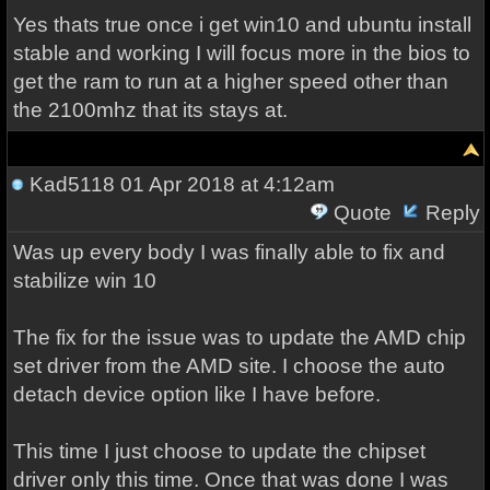
Yes thats true once i get win10 and ubuntu install
stable and working I will focus more in the bios to
get the ram to run at a higher speed other than
the 2100mhz that its stays at.
Kad5118
01 Apr 2018 at 4:12am
Quote
Reply
Was up every body I was finally able to fix and
stabilize win 10
The fix for the issue was to update the AMD chip
set driver from the AMD site. I choose the auto
detach device option like I have before.
This time I just choose to update the chipset
driver only this time. Once that was done I was