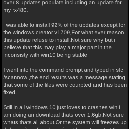
over 8 updates populate including an update for
my rx480.
i was able to install 92% of the updates except for
the windows creator v1709,For what ever reason
this update refuse to install.Not sure why but i
believe that this may play a major part in the
inconsisty with win10 being stable
I went into the command prompt and typed in sfc
/scannow ,the end results was a message stating
that some of the files were courpted and has been
fixed.
Still in all windows 10 just loves to crashes win i
am doing an download thats over 1.6gb.Not sure
whats thats all about.Or the system will freezes up