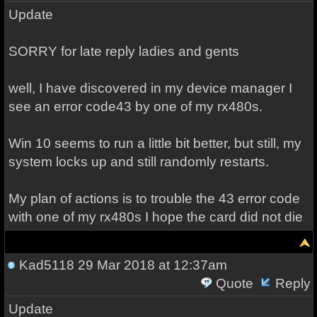
Update
SORRY for late reply ladies and gents
well, I have discovered in my device manager I
see an error code43 by one of my rx480s.
Win 10 seems to run a little bit better, but still, my
system locks up and still randomly restarts.
My plan of actions is to trouble the 43 error code
with one of my rx480s I hope the card did not die
Kad5118
29 Mar 2018 at 12:37am
Quote
Reply
Update