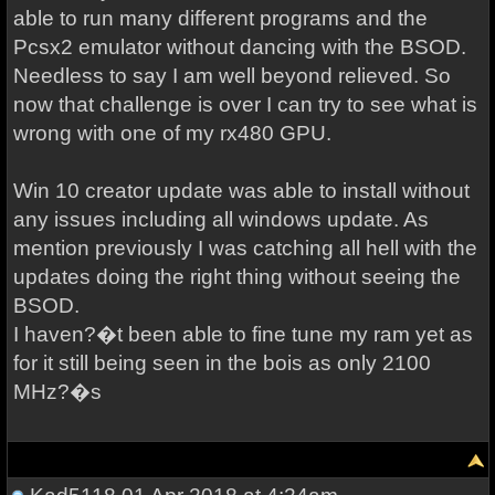
able to run many different programs and the
Pcsx2 emulator without dancing with the BSOD.
Needless to say I am well beyond relieved. So
now that challenge is over I can try to see what is
wrong with one of my rx480 GPU.
Win 10 creator update was able to install without
any issues including all windows update. As
mention previously I was catching all hell with the
updates doing the right thing without seeing the
BSOD.
I haven?�t been able to fine tune my ram yet as
for it still being seen in the bois as only 2100
MHz?�s