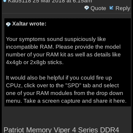
Kad5118
25 Mar 2018 at 6:15am
Quote
Reply
Xaltar wrote:
Your symptoms sound suspiciously like
incompatible RAM. Please provide the model
number of your RAM kit as well as details like
4x4gb or 2x8gb sticks.
It would also be helpful if you could fire up
CPUz, click over to the "SPD" tab and select
one of your RAM modules from the drop down
menu. Take a screen capture and share it here.
Patriot Memory Viper 4 Series DDR4