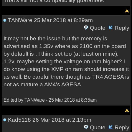
That's still not a compatibility guarantee.
TANWare
25 Mar 2018 at 8:29am
Quote
Reply
It may not be the issue but the memory is
advertised as 1.35v where as 2100 on the board
by default is , I think set too (at least on mine),
1.2v. maybe setting the voltage on ram higher? I
do know using the XMP on ram should increase it
as well. Be careful there though as TR4 AGESA is
not as mature a AM4's AGESA.
Edited by TANWare - 25 Mar 2018 at 8:35am
Kad5118
26 Mar 2018 at 2:13pm
Quote
Reply