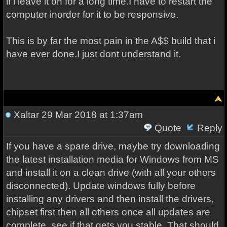
if i leave it on for a long time.I have to restart the
computer inorder for it to be responsive.
This is by far the most pain in the A$$ build that i
have ever done.I just dont understand it.
Xaltar
29 Mar 2018 at 1:37am
Quote
Reply
If you have a spare drive, maybe try downloading
the latest installation media for Windows from MS
and install it on a clean drive (with all your others
disconnected). Update windows fully before
installing any drivers and then install the drivers,
chipset first then all others once all updates are
complete, see if that gets you stable. That should