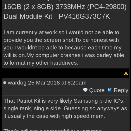
16GB (2 x 8GB) 3733MHz (PC4-29800)
Dual Module Kit - PV416G373C7K
I am currently at work so i would not be able to
provide you the screen shot.To be honest with
you I wouldnt be able to because each time my
wifi is on.My computer crashes i was barley able
to format my other harddrives.
wardog
25 Mar 2018 at 8:20am
Quote
Reply
That Patriot Kit is very likely Samsung b-die IC's,
single rank, single side. Guessing so anyways as
it usually the case with high speed mem.