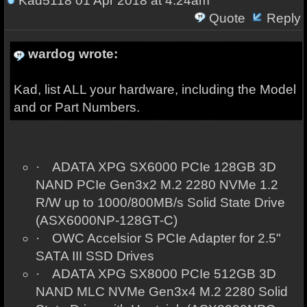
Kad5118
01 Apr 2018 at 4:24am
Quote
Reply
wardog wrote:
Kad, list ALL your hardware, including the Model
and or Part Numbers.
·
ADATA XPG SX6000 PCIe 128GB 3D
NAND PCIe Gen3x2 M.2 2280 NVMe 1.2
R/W up to 1000/800MB/s Solid State Drive
(ASX6000NP-128GT-C)
·
OWC Accelsior S PCIe Adapter for 2.5"
SATA III SSD Drives
·
ADATA XPG SX8000 PCIe 512GB 3D
NAND MLC NVMe Gen3x4 M.2 2280 Solid