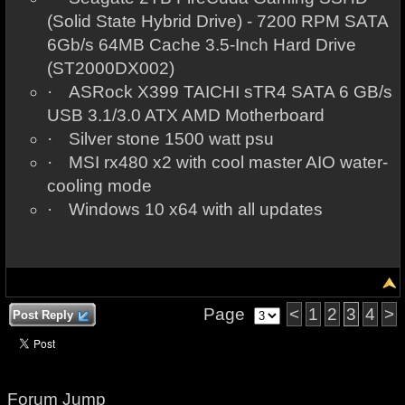
(Solid State Hybrid Drive) - 7200 RPM SATA
6Gb/s 64MB Cache 3.5-Inch Hard Drive
(ST2000DX002)
·
ASRock X399 TAICHI sTR4 SATA 6 GB/s
USB 3.1/3.0 ATX AMD Motherboard
·
Silver stone 1500 watt psu
·
MSI rx480 x2 with cool master AIO water-
cooling mode
·
Windows 10 x64 with all updates
Page
<
1
2
3
4
>
Post Reply
Forum Jump