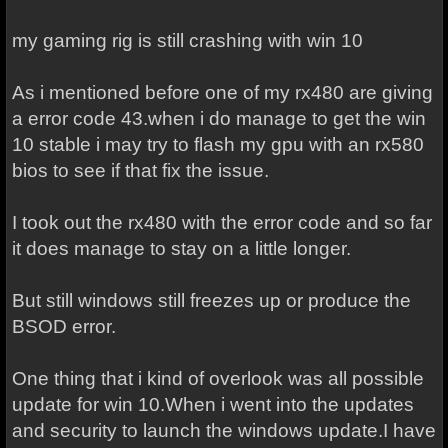
my gaming rig is still crashing with win 10
As i mentioned before one of my rx480 are giving
a error code 43.when i do manage to get the win
10 stable i may try to flash my gpu with an rx580
bios to see if that fix the issue.
I took out the rx480 with the error code and so far
it does manage to stay on a little longer.
But still windows still freezes up or produce the
BSOD error.
One thing that i kind of overlook was all possible
update for win 10.When i went into the updates
and security to launch the windows update.I have