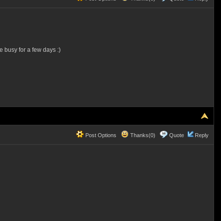
e busy for a few days :)
Post Options
Thanks(0)
Quote
Reply