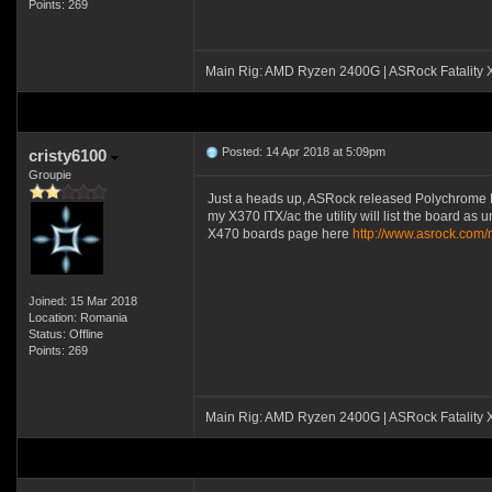
Points: 269
Main Rig: AMD Ryzen 2400G | ASRock Fatality
Posted: 14 Apr 2018 at 5:09pm
cristy6100
Groupie
Just a heads up, ASRock released Polychrome RGB u
my X370 ITX/ac the utility will list the board as 
X470 boards page here
http://www.asrock.co
Joined: 15 Mar 2018
Location: Romania
Status: Offline
Points: 269
Main Rig: AMD Ryzen 2400G | ASRock Fatality