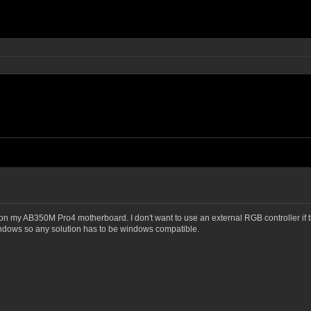
 my AB350M Pro4 motherboard. I don't want to use an external RGB controller if the
indows so any solution has to be windows compatible.