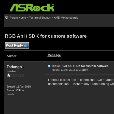
Forum Home
>
Technical Support
>
AMD Motherboards
RGB Api / SDK for custom software
Post Reply
Message
Author
Topic: RGB Api / SDK for custom software
Tadango
Posted: 11 Apr 2018 at 3:11pm
Newbie
I need a custom app to control the RGB header on
documentation..... Is there any? I am running w
Joined: 11 Apr 2018
Status: Offline
Points: 5