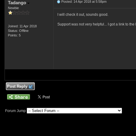
Posted: 14 Apr 2018 at 5:58pm
Tadango
Newbie
I will check it out, sounds good.
Support was not very helpful... I got a link to the 
Joined: 11 Apr 2018
Status: Offline
Points: 5
Post Reply
Forum Jump