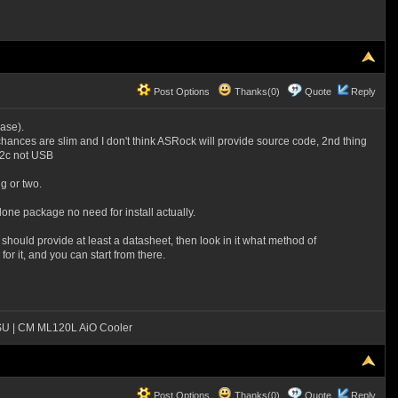
Post Options
Thanks(0)
Quote
Reply
case).
e chances are slim and I don't think ASRock will provide source code, 2nd thing
i2c not USB
g or two.
alone package no need for install actually.
hould provide at least a datasheet, then look in it what method of
r it, and you can start from there.
SU | CM ML120L AiO Cooler
Post Options
Thanks(0)
Quote
Reply