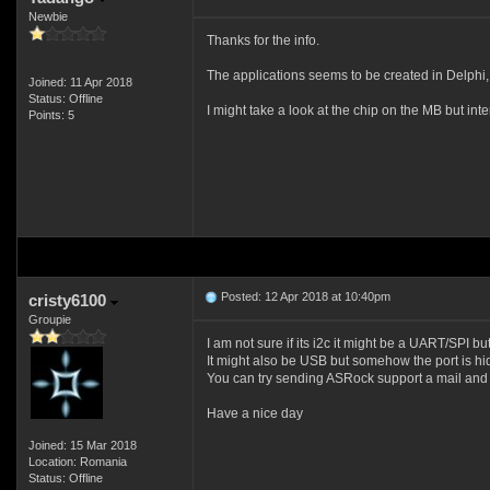
Newbie
Thanks for the info.
The applications seems to be created in Delphi, w
Joined: 11 Apr 2018
Status: Offline
I might take a look at the chip on the MB but int
Points: 5
Posted: 12 Apr 2018 at 10:40pm
cristy6100
Groupie
I am not sure if its i2c it might be a UART/SPI but
It might also be USB but somehow the port is h
You can try sending ASRock support a mail and 
Have a nice day
Joined: 15 Mar 2018
Location: Romania
Status: Offline