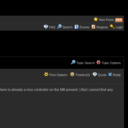
New Posts
FAQ
Search
Events
Register
Login
Topic Search
Topic Options
Post Options
Thanks(0)
Quote
Reply
re is already a nice controller on the MB present :) But i cannot find any