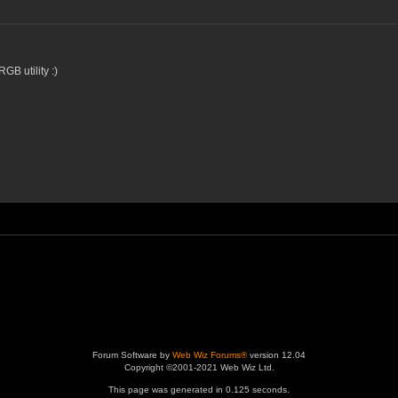
RGB utility :)
Forum Software by
Web Wiz Forums®
version 12.04
Copyright ©2001-2021 Web Wiz Ltd.
This page was generated in 0.125 seconds.