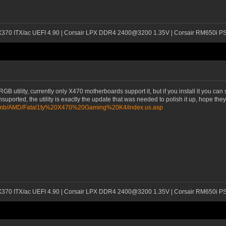
 X370 ITX/ac UEFI 4.90 | Corsair LPX DDR4 2400@3200 1.35V | Corsair RM650i P
tility, currently only X470 motherboards support it, but if you install it you can se
unsuported, the utility is exactly the update that was needed to polish it up, hope th
m/mb/AMD/Fatal1ty%20X470%20Gaming%20K4/index.us.asp
 X370 ITX/ac UEFI 4.90 | Corsair LPX DDR4 2400@3200 1.35V | Corsair RM650i P