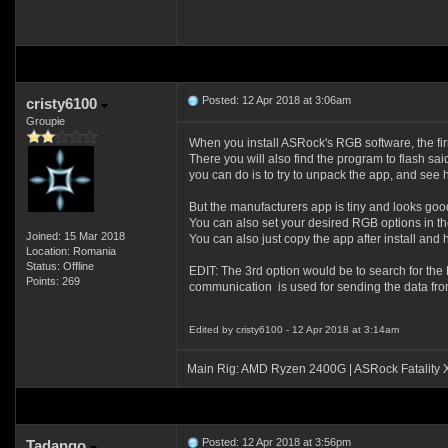
Posted: 12 Apr 2018 at 3:06am
cristy6100
Groupie
When you install ASRock's RGB software, the firmw
There you will also find the program to flash sai
you can do is to try to unpack the app, and see
But the manufacturers app is tiny and looks good 
You can also set your desired RGB options in the 
Joined: 15 Mar 2018
You can also just copy the app after install and 
Location: Romania
Status: Offline
EDIT: The 3rd option would be to search for the
Points: 269
communication is used for sending the data from 
Edited by cristy6100 - 12 Apr 2018 at 3:14am
Main Rig: AMD Ryzen 2400G | ASRock Fatality
Posted: 12 Apr 2018 at 3:56pm
Tadango