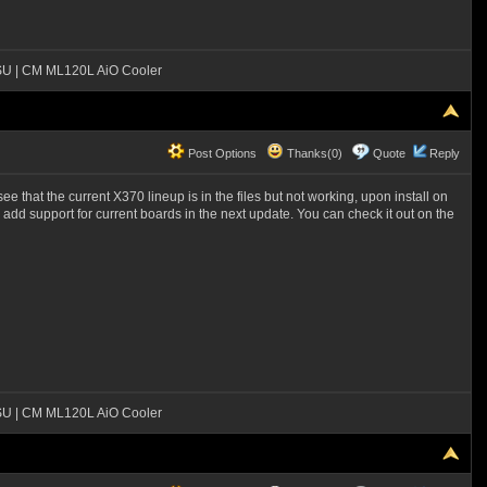
SU | CM ML120L AiO Cooler
Post Options
Thanks(0)
Quote
Reply
e that the current X370 lineup is in the files but not working, upon install on
ey add support for current boards in the next update. You can check it out on the
SU | CM ML120L AiO Cooler