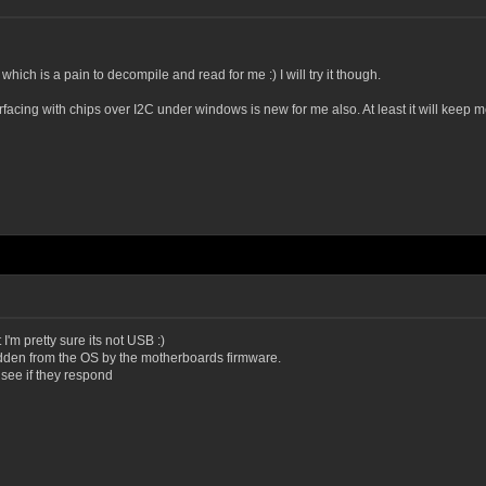
hich is a pain to decompile and read for me :) I will try it though.
erfacing with chips over I2C under windows is new for me also. At least it will keep m
 I'm pretty sure its not USB :)
idden from the OS by the motherboards firmware.
see if they respond