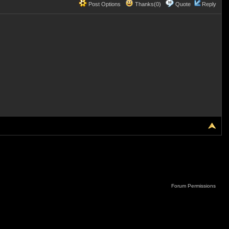
Post Options
Thanks(0)
Quote
Reply
Forum Permissions