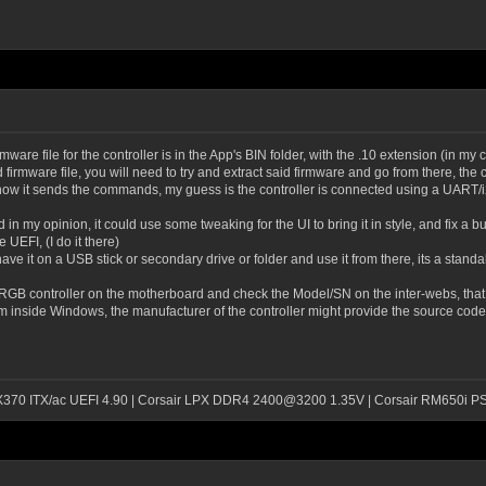
are file for the controller is in the App's BIN folder, with the .10 extension (in my 
d firmware file, you will need to try and extract said firmware and go from there, th
 how it sends the commands, my guess is the controller is connected using a UART/
in my opinion, it could use some tweaking for the UI to bring it in style, and fix a bu
UEFI, (I do it there)
have it on a USB stick or secondary drive or folder and use it from there, its a stand
 RGB controller on the motherboard and check the Model/SN on the inter-webs, that s
inside Windows, the manufacturer of the controller might provide the source code fo
 X370 ITX/ac UEFI 4.90 | Corsair LPX DDR4 2400@3200 1.35V | Corsair RM650i P