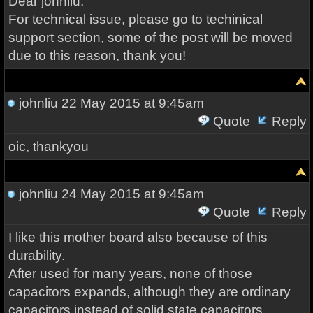
Dear johnliu:
For technical issue, please go to techinical
support section, some of the post will be moved
due to this reason, thank you!
johnliu
22 May 2015 at 9:45am
Quote
Reply
oic, thankyou
johnliu
24 May 2015 at 9:45am
Quote
Reply
I like this mother board also because of this
durability.
After used for many years, none of those
capacitors expands, although they are ordinary
capacitors instead of solid state capacitors.