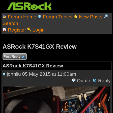
Forum Home
Forum Topics
New Posts
Search
Register
Login
ASRock K7S41GX Review
Post Reply
ASRock K7S41GX Review
johnliu
05 May 2015 at 11:00am
Quote
Reply