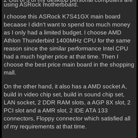
using ASRock motherboard.
I choose this
ASRock K7S41GX
main board
becaase I didn't want to spend too much money
as I only had a limited budget. I choose AMD
Athlon Thunderbird 1400MHz CPU for the same
reason since the similar performance Intel CPU
had a much higher price at that time.
Then I
choose the best price main board in the shopping
mall.
On the other hand, it also has a AMD socket A,
build in video chip set, build in sound chip set,
LAN socket, 2 DDR RAM slots, a AGP 8X slot, 2
PCI slot and a AMR slot, 2 IDE ATA 133
connectors, Floppy connector which satisfied all
of my requirements at that time.