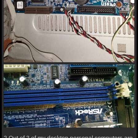
2 Out of 3 of my desktop personal computers are