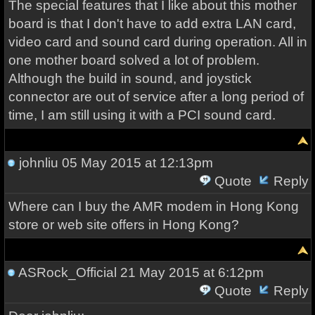
The special features that I like about this mother
board is that I don't have to add extra LAN card,
video card and sound card during operation. All in
one mother board solved a lot of problem.
Although the build in sound, and joystick
connector are out of service after a long period of
time, I am still using it with a PCI sound card.
johnliu
05 May 2015 at 12:13pm
Quote
Reply
Where can I buy the AMR modem in Hong Kong
store or web site offers in Hong Kong?
ASRock_Official
21 May 2015 at 6:12pm
Quote
Reply