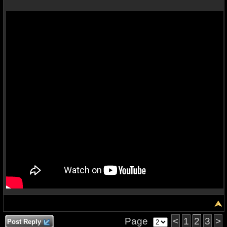
Page
<
1
2
3
>
Post Reply