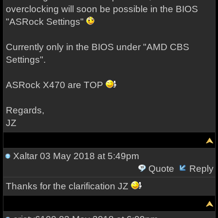
overclocking will soon be possible in the BIOS
"ASRock Settings"
Currently only in the BIOS under "AMD CBS
Settings".
ASRock X470 are TOP
Regards,
JZ
Xaltar
03 May 2018 at 5:49pm
Quote
Reply
Thanks for the clarification JZ