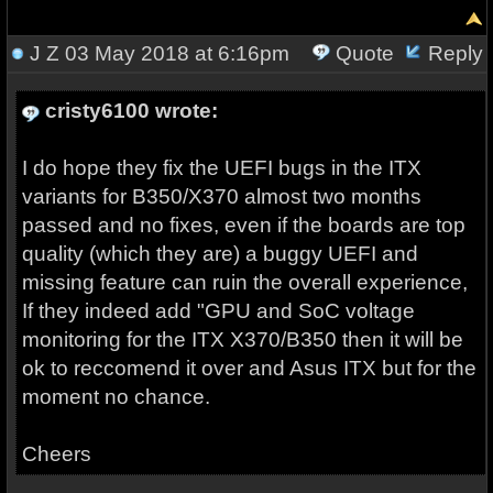
J Z
03 May 2018 at 6:16pm
Quote
Reply
cristy6100 wrote:
I do hope they fix the UEFI bugs in the ITX
variants for B350/X370 almost two months
passed and no fixes, even if the boards are top
quality (which they are) a buggy UEFI and
missing feature can ruin the overall experience,
If they indeed add "GPU and SoC voltage
monitoring for the ITX X370/B350 then it will be
ok to reccomend it over and Asus ITX but for the
moment no chance.
Cheers