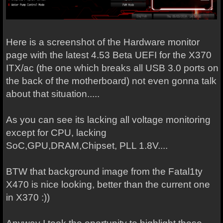
Here is a screenshot of the Hardware monitor
page with the latest 4.53 Beta UEFI for the X370
ITX/ac (the one which breaks all USB 3.0 ports on
the back of the motherboard) not even gonna talk
about that situation.....
As you can see its lacking all voltage monitoring
except for CPU, lacking
SoC,GPU,DRAM,Chipset, PLL 1.8V....
BTW that background image from the Fatal1ty
X470 is nice looking, better than the current one
in X370 :))