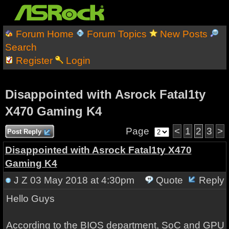
Forum Home
Forum Topics
New Posts
Search
Register
Login
Disappointed with Asrock Fatal1ty
X470 Gaming K4
Page
<
1
2
3
>
Post Reply
Disappointed with Asrock Fatal1ty X470
Gaming K4
J Z
03 May 2018 at 4:30pm
Quote
Reply
Hello Guys
According to the BIOS department, SoC and GPU