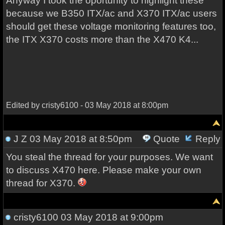
Anyway I took the oportunity to highlight these
because we B350 ITX/ac and X370 ITX/ac users
should get these voltage monitoring features too,
the ITX X370 costs more than the X470 K4...
Edited by cristy6100 - 03 May 2018 at 8:00pm
J Z
03 May 2018 at 8:50pm
Quote
Reply
You steal the thread for your purposes. We want
to discuss X470 here. Please make your own
thread for X370.
cristy6100
03 May 2018 at 9:00pm