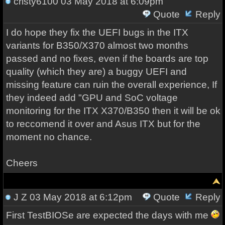
cristy6100
03 May 2018 at 6:09pm
Quote
Reply
I do hope they fix the UEFI bugs in the ITX
variants for B350/X370 almost two months
passed and no fixes, even if the boards are top
quality (which they are) a buggy UEFI and
missing feature can ruin the overall experience, If
they indeed add "GPU and SoC voltage
monitoring for the ITX X370/B350 then it will be ok
to reccomend it over and Asus ITX but for the
moment no chance.
Cheers
J Z
03 May 2018 at 6:12pm
Quote
Reply
First TestBIOSe are expected the days with me