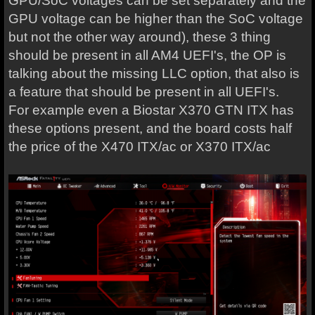
GPU/SoC voltages can be set separately and the
GPU voltage can be higher than the SoC voltage
but not the other way around), these 3 thing
should be present in all AM4 UEFI's, the OP is
talking about the missing LLC option, that also is
a feature that should be present in all UEFI's.
For example even a Biostar X370 GTN ITX has
these options present, and the board costs half
the price of the X470 ITX/ac or X370 ITX/ac