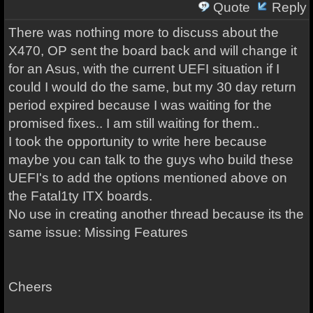
Quote
Reply
There was nothing more to discuss about the
X470, OP sent the board back and will change it
for an Asus, with the current UEFI situation if I
could I would do the same, but my 30 day return
period expired because I was waiting for the
promised fixes.. I am still waiting for them..
I took the opportunity to write here because
maybe you can talk to the guys who build these
UEFI's to add the options mentioned above on
the Fatal1ty ITX boards.
No use in creating another thread because its the
same issue: Missing Features
Cheers