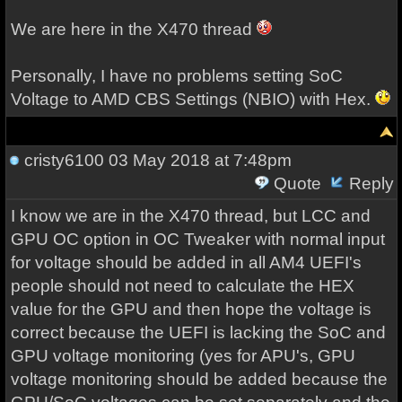
We are here in the X470 thread
Personally, I have no problems setting SoC
Voltage to AMD CBS Settings (NBIO) with Hex.
cristy6100
03 May 2018 at 7:48pm
Quote
Reply
I know we are in the X470 thread, but LCC and
GPU OC option in OC Tweaker with normal input
for voltage should be added in all AM4 UEFI's
people should not need to calculate the HEX
value for the GPU and then hope the voltage is
correct because the UEFI is lacking the SoC and
GPU voltage monitoring (yes for APU's, GPU
voltage monitoring should be added because the