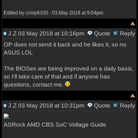
Edited by cristy6100 - 03 May 2018 at 9:04pm
J Z
03 May 2018 at 10:16pm
Quote
Reply
OP does not send it back and he likes it, so no
ASUS LOL
The BIOSes are being improved on a daily basis,
so I'll take care of that and if anyone has
questions, contact me.
J Z
03 May 2018 at 10:31pm
Quote
Reply
ASRock AMD CBS SoC Voltage Guide