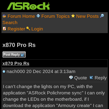
Forum Home
Forum Topics
New Posts
Search
Register
Login
x870 Pro Rs
Post Reply
x870 Pro Rs
nach000
20 Dec 2024 at 3:13am
Quote
Reply
I can't change the lights on my PC, with the
application "ASRock Polichrome sync" I can only
change the LEDs on the motherboard, if I
download the application "Armoury create" I can