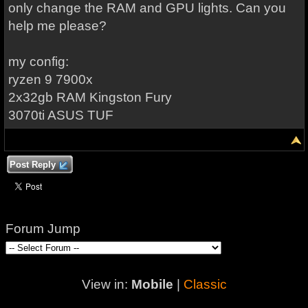
only change the RAM and GPU lights. Can you
help me please?
my config:
ryzen 9 7900x
2x32gb RAM Kingston Fury
3070ti ASUS TUF
Post Reply
Forum Jump
View in:
Mobile
|
Classic