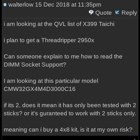
walterlow
15 Dec 2018 at 11:35pm
Quote
Reply
i am looking at the QVL list of X399 Taichi
i plan to get a Threadripper 2950x
Can someone explain to me how to read the
DIMM Socket Support?
I am looking at this particular model
CMW32GX4M4D3000C16
if its 2, does it mean it has only been tested with 2
sticks? or it's guranteed to work with 2 sticks only.
meaning can i buy a 4x8 kit, is it at my own risk?