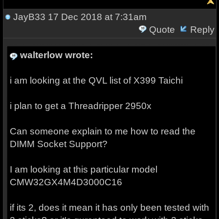
JayB33
17 Dec 2018 at 7:31am
Quote
Reply
walterlow wrote:
i am looking at the QVL list of X399 Taichi
i plan to get a Threadripper 2950x
Can someone explain to me how to read the
DIMM Socket Support?
I am looking at this particular model
CMW32GX4M4D3000C16
if its 2, does it mean it has only been tested with