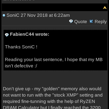
SoniC
27 Nov 2018 at 6:22am
Quote
Reply
FabienC44 wrote:
Thanks SoniC !
Reading your last sentence, I hope that my MB
isn't defective :/
Don't give up - my "golden" memory also would
not want to run with the "stock XMP" setting and
required fine-tunning with the help of RyZEN
DRAM Calculator but I finally reached the 3200