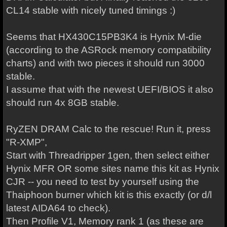
CL14 stable with nicely tuned timings :)
Seems that HX430C15PB3K4 is Hynix M-die
(according to the ASRock memory compatibility
charts) and with two pieces it should run 3000
stable.
I assume that with the newest UEFI/BIOS it also
should run 4x 8GB stable.
RyZEN DRAM Calc to the rescue! Run it, press
"R-XMP",
Start with Threadripper 1gen, then select either
Hynix MFR OR some sites name this kit as Hynix
CJR -- you need to test by yourself using the
Thaiphoon burner which kit is this exactly (or d/l
latest AIDA64 to check).
Then Profile V1, Memory rank 1 (as these are