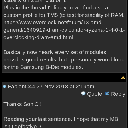
stability on ZEN* platform.
Plus in the thread I'll link you will find also a
custom profile for TM5 (to test for stability of RAM.
https://www.overclock.net/forum/13-amd-
general/1640919-dram-calculator-ryzena-1-4-0-1-
overclocking-dram-am4.html
Basically now nearly every set of modules
provides good results, but I personally would look
for the Samsung B-Die modules.
FabienC44
27 Nov 2018 at 2:19am
Quote
Reply
Thanks SoniC !
Reading your last sentence, I hope that my MB
isn't defective :/