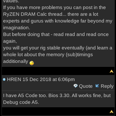
values.
If you have more problems you can post in the
RyZEN DRAM Calc thread... there are a lot
experts and gurus with knowledge far beyond my
imagination.
But before doing that - read read and read once
again,
you will get your rig stable eventually (and learn a
whole lot about the memory (sub)timings
additionally
HREN
15 Dec 2018 at 6:06pm
Quote
Reply
I have A5 Code too. Bios 3.30. All works fine, but
Debug code A5.