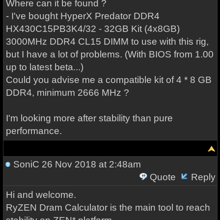
Where can it be found ?
- I've bought HyperX Predator DDR4
HX430C15PB3K4/32 - 32GB Kit (4x8GB)
3000MHz DDR4 CL15 DIMM to use with this rig,
but I have a lot of problems. (With BIOS from 1.00
up to latest beta...)
Could you advise me a compatible kit of 4 * 8 GB
DDR4, minimum 2666 MHz ?
I'm looking more after stability than pure
performance.
SoniC
26 Nov 2018 at 2:48am
Quote
Reply
Hi and welcome.
RyZEN Dram Calculator is the main tool to reach