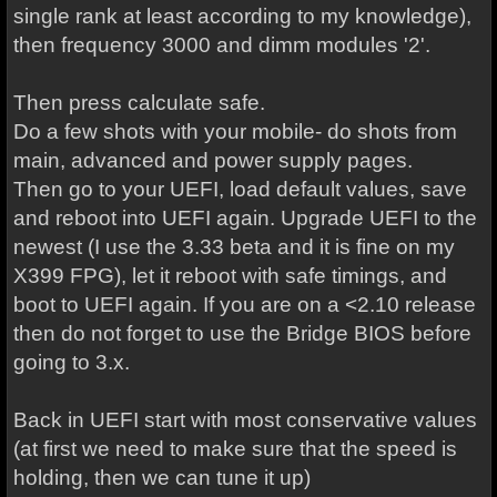
single rank at least according to my knowledge),
then frequency 3000 and dimm modules '2'.
Then press calculate safe.
Do a few shots with your mobile- do shots from
main, advanced and power supply pages.
Then go to your UEFI, load default values, save
and reboot into UEFI again. Upgrade UEFI to the
newest (I use the 3.33 beta and it is fine on my
X399 FPG), let it reboot with safe timings, and
boot to UEFI again. If you are on a <2.10 release
then do not forget to use the Bridge BIOS before
going to 3.x.
Back in UEFI start with most conservative values
(at first we need to make sure that the speed is
holding, then we can tune it up)