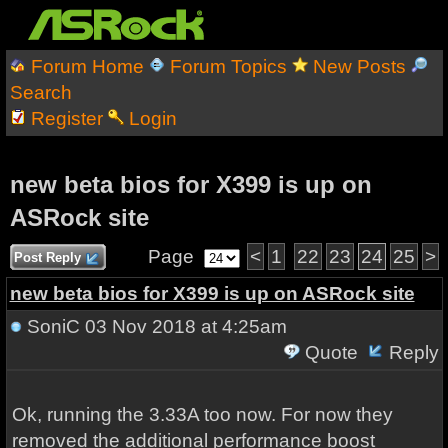
Forum Home
Forum Topics
New Posts
Search
Register
Login
new beta bios for X399 is up on
ASRock site
Page
<
1
22
23
24
25
>
Post Reply
new beta bios for X399 is up on ASRock site
SoniC
03 Nov 2018 at 4:25am
Quote
Reply
Ok, running the 3.33A too now. For now they
removed the additional performance boost