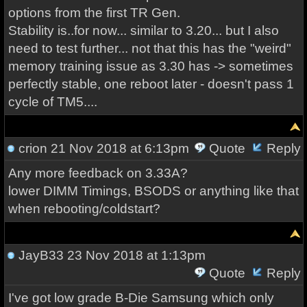
options from the first TR Gen.
Stability is..for now... similar to 3.20... but I also
need to test further... not that this has the "weird"
memory training issue as 3.30 has -> sometimes
perfectly stable, one reboot later - doesn't pass 1
cycle of TM5....
crion
21 Nov 2018 at 6:13pm
Quote
Reply
Any more feedback on 3.33A?
lower DIMM Timings, BSODS or anything like that
when rebooting/coldstart?
JayB33
23 Nov 2018 at 1:13pm
Quote
Reply
I've got low grade B-Die Samsung which only