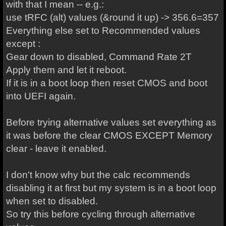
with that I mean -- e.g.:
use tRFC (alt) values (&round it up) -> 356.6=357
Everything else set to Recommended values
except :
Gear down to disabled, Command Rate 2T
Apply them and let it reboot.
If it is in a boot loop then reset CMOS and boot
into UEFI again.
Before trying alternative values set everything as
it was before the clear CMOS EXCEPT Memory
clear - leave it enabled.
I don't know why but the calc recommends
disabling it at first but my system is in a boot loop
when set to disabled.
So try this before cycling through alternative