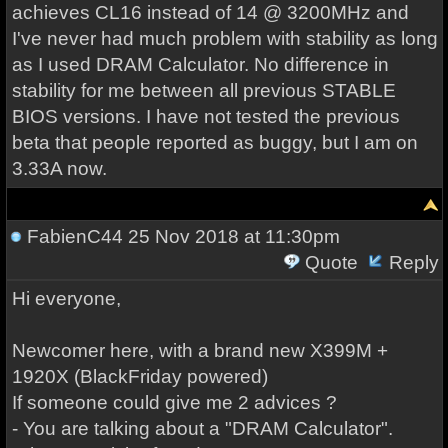
achieves CL16 instead of 14 @ 3200MHz and
I've never had much problem with stability as long
as I used DRAM Calculator. No difference in
stability for me between all previous STABLE
BIOS versions. I have not tested the previous
beta that people reported as buggy, but I am on
3.33A now.
FabienC44
25 Nov 2018 at 11:30pm
Quote
Reply
Hi everyone,
Newcomer here, with a brand new X399M +
1920X (BlackFriday powered)
If someone could give me 2 advices ?
- You are talking about a "DRAM Calculator".