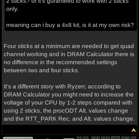
2 sticks? or it's guranteed to work with 2 sticks
only.
meaning can i buy a 4x8 kit, is it at my own risk?
Four sticks at a minimum are needed to get quad
channel working and in DRAM Calculator there is
no difference in the recommended settings
between two and four sticks.
It's a different story with Ryzen; according to
DRAM Calculator you might need to increase the
voltage of your CPU by 1-2 steps compared with
using 2 sticks, the procODT Alt. values change
and the RTT_PARK Rec. and Alt. values change.