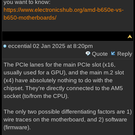
you want to know:
https://www.electronicshub.org/amd-b650e-vs-
b650-motherboards/
eccential
02 Jan 2025 at 8:20pm
Quote
Reply
The PCIe lanes for the main PCIe slot (x16,
usually used for a GPU), and the main m.2 slot
(x4) have absolutely nothing to do with the
chipset. They're directly connected to the AM5
socket (to/from the CPU).
The only two possible differentiating factors are 1)
wire traces on the motherboard, and 2) software
(firmware).