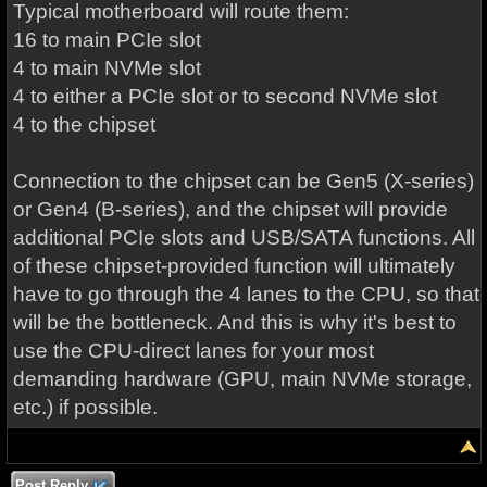
Typical motherboard will route them:
16 to main PCIe slot
4 to main NVMe slot
4 to either a PCIe slot or to second NVMe slot
4 to the chipset
Connection to the chipset can be Gen5 (X-series)
or Gen4 (B-series), and the chipset will provide
additional PCIe slots and USB/SATA functions. All
of these chipset-provided function will ultimately
have to go through the 4 lanes to the CPU, so that
will be the bottleneck. And this is why it's best to
use the CPU-direct lanes for your most
demanding hardware (GPU, main NVMe storage,
etc.) if possible.
Post Reply