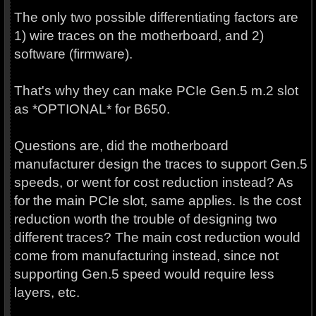
The only two possible differentiating factors are
1) wire traces on the motherboard, and 2)
software (firmware).
That's why they can make PCIe Gen.5 m.2 slot
as *OPTIONAL* for B650.
Questions are, did the motherboard
manufacturer design the traces to support Gen.5
speeds, or went for cost reduction instead? As
for the main PCIe slot, same applies. Is the cost
reduction worth the trouble of designing two
different traces? The main cost reduction would
come from manufacturing instead, since not
supporting Gen.5 speed would require less
layers, etc.