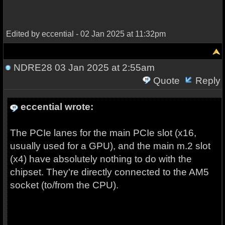
Edited by eccential - 02 Jan 2025 at 11:32pm
NDRE28
03 Jan 2025 at 2:55am
Quote
Reply
eccential wrote:
The PCIe lanes for the main PCIe slot (x16,
usually used for a GPU), and the main m.2 slot
(x4) have absolutely nothing to do with the
chipset. They're directly connected to the AM5
socket (to/from the CPU).