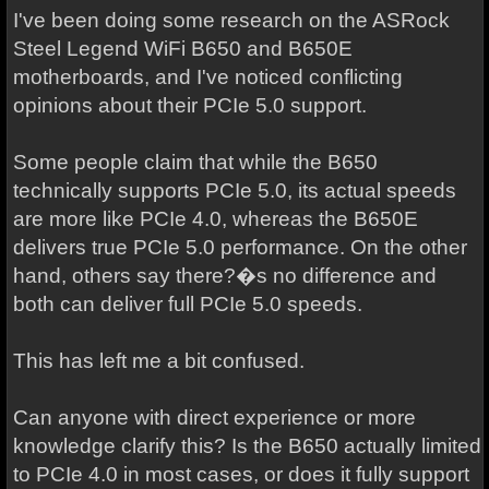
I've been doing some research on the ASRock
Steel Legend WiFi B650 and B650E
motherboards, and I've noticed conflicting
opinions about their PCIe 5.0 support.
Some people claim that while the B650
technically supports PCIe 5.0, its actual speeds
are more like PCIe 4.0, whereas the B650E
delivers true PCIe 5.0 performance. On the other
hand, others say there?�s no difference and
both can deliver full PCIe 5.0 speeds.
This has left me a bit confused.
Can anyone with direct experience or more
knowledge clarify this? Is the B650 actually limited
to PCIe 4.0 in most cases, or does it fully support