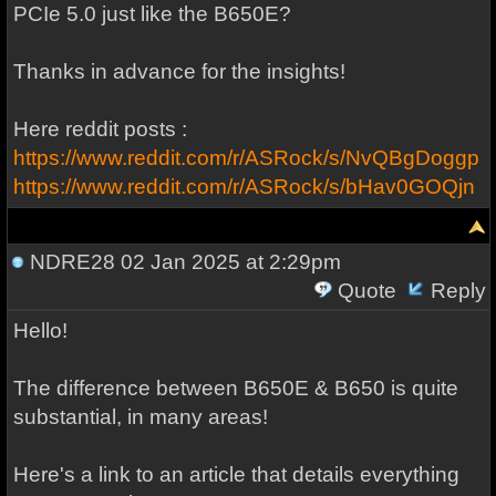
PCIe 5.0 just like the B650E?
Thanks in advance for the insights!
Here reddit posts :
https://www.reddit.com/r/ASRock/s/NvQBgDoggp
https://www.reddit.com/r/ASRock/s/bHav0GOQjn
NDRE28
02 Jan 2025 at 2:29pm
Quote
Reply
Hello!
The difference between B650E & B650 is quite
substantial, in many areas!
Here's a link to an article that details everything