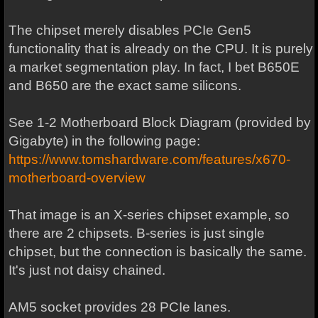
The chipset merely disables PCIe Gen5
functionality that is already on the CPU. It is purely
a market segmentation play. In fact, I bet B650E
and B650 are the exact same silicons.
See 1-2 Motherboard Block Diagram (provided by
Gigabyte) in the following page:
https://www.tomshardware.com/features/x670-
motherboard-overview
That image is an X-series chipset example, so
there are 2 chipsets. B-series is just single
chipset, but the connection is basically the same.
It's just not daisy chained.
AM5 socket provides 28 PCIe lanes.