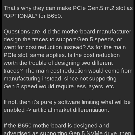
That's why they can make PCIe Gen.5 m.2 slot as
*OPTIONAL* for B650.
Questions are, did the motherboard manufacturer
design the traces to support Gen.5 speeds, or
went for cost reduction instead? As for the main
PCIe slot, same applies. Is the cost reduction
worth the trouble of designing two different
traces? The main cost reduction would come from
manufacturing instead, since not supporting
Gen.5 speed would require less layers, etc.
If not, then it's purely software limiting what will be
enabled -> artificial market differentiation.
If the B650 motherboard is designed and
advertised as supporting Gen.5 NVMe drive, then