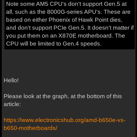
Note some AM5 CPU's don't support Gen.5 at
all, such as the 8000G-series APU's. These are
based on either Phoenix of Hawk Point dies,
and don't support PCIe Gen.5. It doesn't matter if
you put them on an X870E motherboard. The
CPU will be limited to Gen.4 speeds.
Hello!
Please look at the graph, at the bottom of this
article:
https://www.electronicshub.org/amd-b650e-vs-
b650-motherboards/