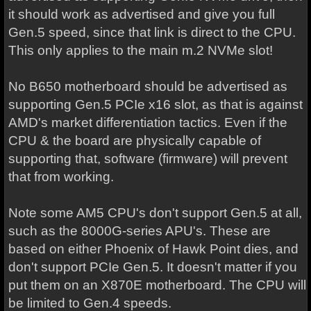
it should work as advertised and give you full
Gen.5 speed, since that link is direct to the CPU.
This only applies to the main m.2 NVMe slot!
No B650 motherboard should be advertised as
supporting Gen.5 PCIe x16 slot, as that is against
AMD's market differentiation tactics. Even if the
CPU & the board are physically capable of
supporting that, software (firmware) will prevent
that from working.
Note some AM5 CPU's don't support Gen.5 at all,
such as the 8000G-series APU's. These are
based on either Phoenix of Hawk Point dies, and
don't support PCIe Gen.5. It doesn't matter if you
put them on an X870E motherboard. The CPU will
be limited to Gen.4 speeds.