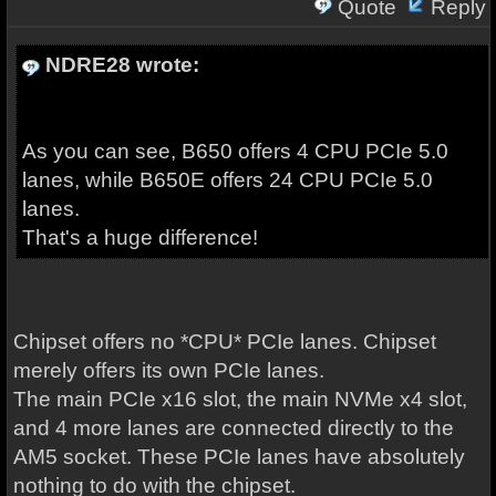
Quote
Reply
NDRE28 wrote:
As you can see, B650 offers 4 CPU PCIe 5.0
lanes, while B650E offers 24 CPU PCIe 5.0
lanes.
That's a huge difference!
Chipset offers no *CPU* PCIe lanes. Chipset
merely offers its own PCIe lanes.
The main PCIe x16 slot, the main NVMe x4 slot,
and 4 more lanes are connected directly to the
AM5 socket. These PCIe lanes have absolutely
nothing to do with the chipset.