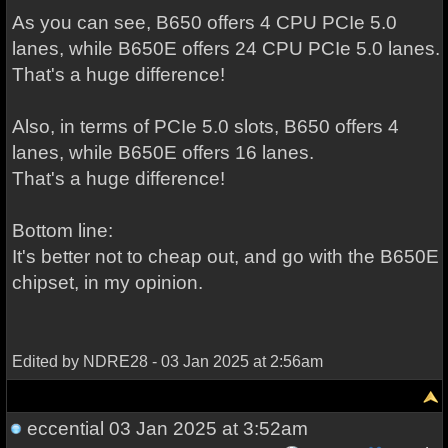
As you can see, B650 offers 4 CPU PCIe 5.0
lanes, while B650E offers 24 CPU PCIe 5.0 lanes.
That's a huge difference!
Also, in terms of PCIe 5.0 slots, B650 offers 4
lanes, while B650E offers 16 lanes.
That's a huge difference!
Bottom line:
It's better not to cheap out, and go with the B650E
chipset, in my opinion.
Edited by NDRE28 - 03 Jan 2025 at 2:56am
eccential
03 Jan 2025 at 3:52am