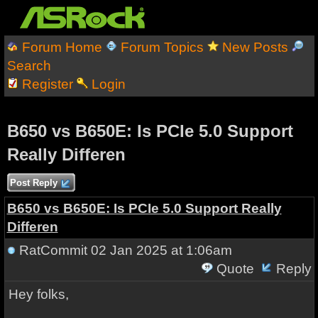
Forum Home
Forum Topics
New Posts
Search
Register
Login
B650 vs B650E: Is PCIe 5.0 Support
Really Differen
Post Reply
B650 vs B650E: Is PCIe 5.0 Support Really
Differen
RatCommit
02 Jan 2025 at 1:06am
Quote
Reply
Hey folks,