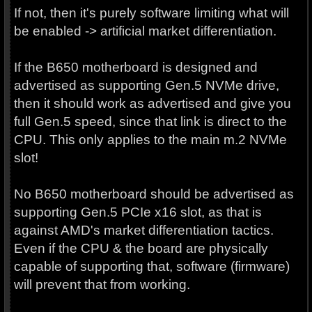
If not, then it's purely software limiting what will
be enabled -> artificial market differentiation.
If the B650 motherboard is designed and
advertised as supporting Gen.5 NVMe drive,
then it should work as advertised and give you
full Gen.5 speed, since that link is direct to the
CPU. This only applies to the main m.2 NVMe
slot!
No B650 motherboard should be advertised as
supporting Gen.5 PCIe x16 slot, as that is
against AMD's market differentiation tactics.
Even if the CPU & the board are physically
capable of supporting that, software (firmware)
will prevent that from working.