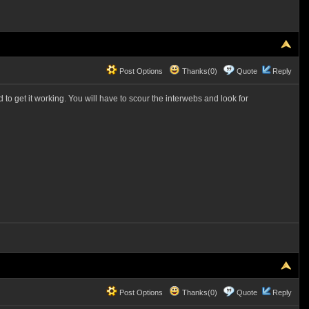
Post Options
Thanks(0)
Quote
Reply
to get it working. You will have to scour the interwebs and look for
Post Options
Thanks(0)
Quote
Reply