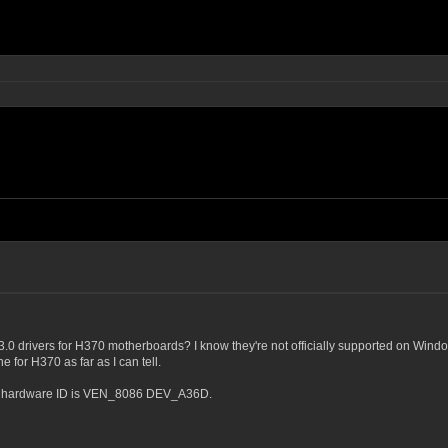
.0 drivers for H370 motherboards? I know they're not officially supported on Wi
for H370 as far as I can tell.
the hardware ID is VEN_8086 DEV_A36D.