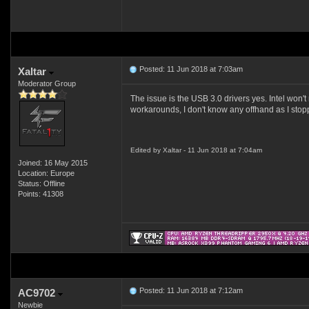
Posted: 11 Jun 2018 at 7:03am
Xaltar
Moderator Group
The issue is the USB 3.0 drivers yes. Intel won'
workarounds, I don't know any offhand as I st
Edited by Xaltar - 11 Jun 2018 at 7:04am
Joined: 16 May 2015
Location: Europe
Status: Offline
Points: 41308
Posted: 11 Jun 2018 at 7:12am
AC9702
Newbie