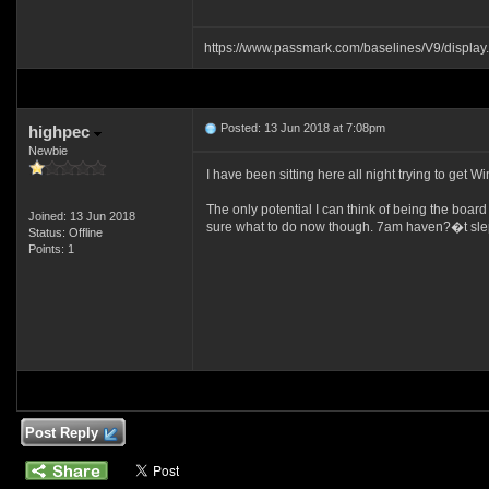
https://www.passmark.com/baselines/V9/displ
Posted: 13 Jun 2018 at 7:08pm
highpec
Newbie
I have been sitting here all night trying to get
The only potential I can think of being the boar
Joined: 13 Jun 2018
sure what to do now though. 7am haven?�t slept t
Status: Offline
Points: 1
Post Reply