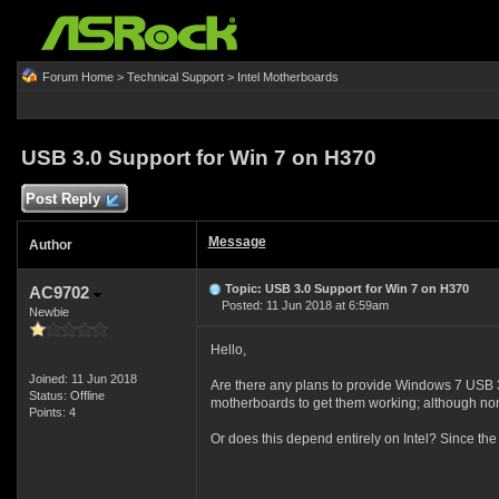
Forum Home
>
Technical Support
>
Intel Motherboards
USB 3.0 Support for Win 7 on H370
Post Reply
Message
Author
Topic: USB 3.0 Support for Win 7 on H370
AC9702
Posted: 11 Jun 2018 at 6:59am
Newbie
Hello,
Joined: 11 Jun 2018
Are there any plans to provide Windows 7 USB 3
Status: Offline
motherboards to get them working; although none 
Points: 4
Or does this depend entirely on Intel? Since 