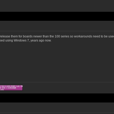
t release them for boards newer than the 100 series so workarounds need to be used 
opped using Windows 7, years ago now.