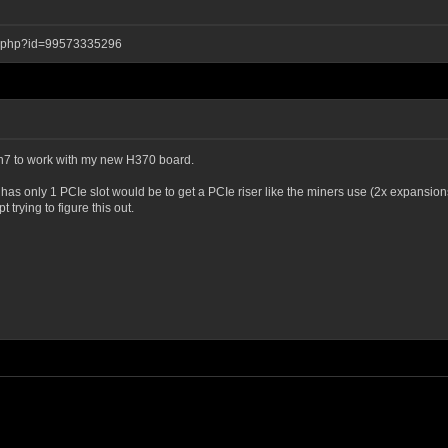
ay.php?id=99573335296
 Win7 to work with my new H370 board.
d has only 1 PCIe slot would be to get a PCIe riser like the miners use (2x expansion
rying to figure this out.