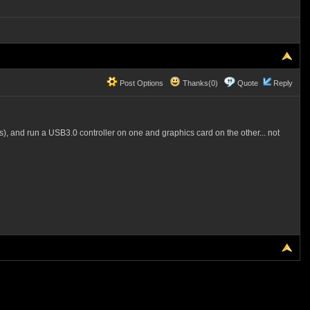
Post Options
Thanks(0)
Quote
Reply
s), and run a USB3.0 controller on one and graphics card on the other... not