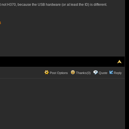
 not H370, because the USB hardware (or at least the ID) is different.
4
Post Options
Thanks(0)
Quote
Reply