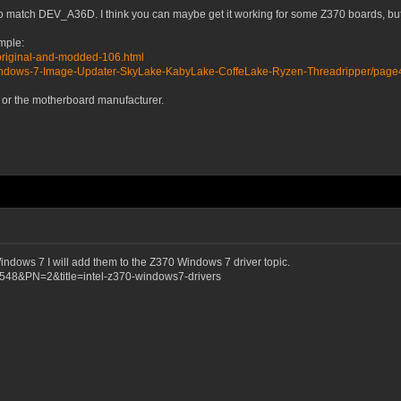
e to match DEV_A36D. I think you can maybe get it working for some Z370 boards, but
ample:
original-and-modded-106.html
Windows-7-Image-Updater-SkyLake-KabyLake-CoffeLake-Ryzen-Threadripper/page
el or the motherboard manufacturer.
Windows 7 I will add them to the Z370 Windows 7 driver topic.
6548&PN=2&title=intel-z370-windows7-drivers