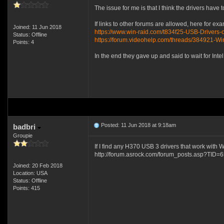
The issue for me is that I think the drivers hav
If links to other forums are allowed, here for ex
Joined: 11 Jun 2018
https://www.win-raid.com/t834f25-USB-Drivers-
Status: Offline
https://forum.videohelp.com/threads/384921-
Points: 4
In the end they gave up and said to wait for Int
Posted: 11 Jun 2018 at 9:18am
badbri
Groupie
If I find any H370 USB 3 drivers that work with 
http://forum.asrock.com/forum_posts.asp?TID=
Joined: 20 Feb 2018
Location: USA
Status: Offline
Points: 415