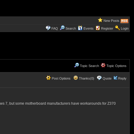
New Posts
FAQ
Search
Events
Register
Login
Topic Search
Topic Options
Post Options
Thanks(0)
Quote
Reply
ndows 7, but some motherboard manufacturers have workarounds for Z370