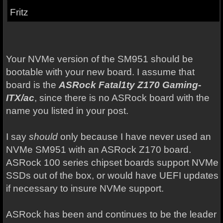
Fritz
Your NVMe version of the SM951 should be
bootable with your new board. I assume that
board is the
ASRock Fatal1ty Z170 Gaming-
ITX/ac
, since there is no ASRock board with the
name you listed in your post.
I say
should
only because I have never used an
NVMe SM951 with an ASRock Z170 board.
ASRock 100 series chipset boards support NVMe
SSDs out of the box, or would have UEFI updates
if necessary to insure NVMe support.
ASRock has been and continues to be the leader