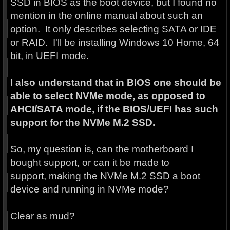
SSD in BIOS as the boot device, but I found no
mention in the online manual about such an
option. It only describes selecting SATA or IDE
or RAID. I'll be installing Windows 10 Home, 64
bit, in UEFI mode.
I also understand that in BIOS one should be
able to select NVMe mode, as opposed to
AHCI/SATA mode, if the BIOS/UEFI has such
support for the NVMe M.2 SSD.
So, my question is, can the motherboard I
bought support, or can it be made to
support, making the NVMe M.2 SSD a boot
device and running in NVMe mode?
Clear as mud?