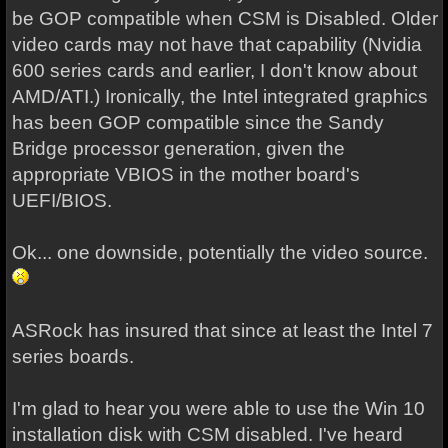
be GOP compatible when CSM is Disabled. Older
video cards may not have that capability (Nvidia
600 series cards and earlier, I don't know about
AMD/ATI.) Ironically, the Intel integrated graphics
has been GOP compatible since the Sandy
Bridge processor generation, given the
appropriate VBIOS in the mother board's
UEFI/BIOS.
Ok... one downside, potentially the video source.
ASRock has insured that since at least the Intel 7
series boards.
I'm glad to hear you were able to use the Win 10
installation disk with CSM disabled. I've heard