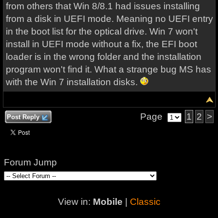
from others that Win 8/8.1 had issues installing
from a disk in UEFI mode. Meaning no UEFI entry
in the boot list for the optical drive. Win 7 won't
install in UEFI mode without a fix, the EFI boot
loader is in the wrong folder and the installation
program won't find it. What a strange bug MS has
with the Win 7 installation disks.
Page
1
2
>
Post Reply
Forum Jump
View in:
Mobile
|
Classic