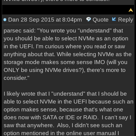
Dan
28 Sep 2015 at 8:04pm
Quote
Reply
parsec said: "You wrote you "understand" that
you should be able to select NVMe as an option
in the UEFI. I'm curious where you read or saw
anything about that. While selecting NVMe as the
storage mode makes some sense IMO (will you
ONLY be using NVMe drives?), there's more to
consider."
I likely wrote that I "understand" that I should be
able to select NVMe in the UEFI because such an
option makes sense, because that's what one
does now with SATA or IDE or RAID. I can't say I
saw that anywhere. Also, I didn't see such an
option mentioned in the online user manual I