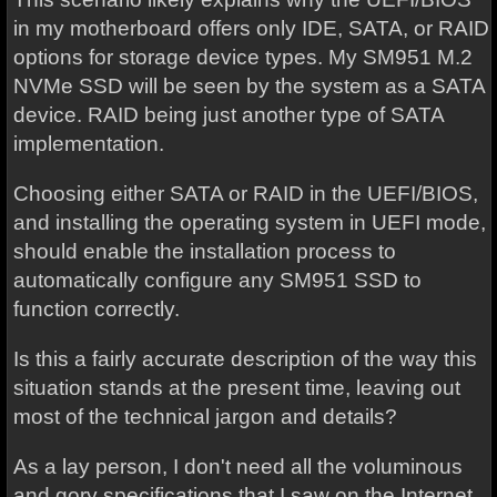
in my motherboard offers only IDE, SATA, or RAID
options for storage device types. My SM951 M.2
NVMe SSD will be seen by the system as a SATA
device. RAID being just another type of SATA
implementation.
Choosing either SATA or RAID in the UEFI/BIOS,
and installing the operating system in UEFI mode,
should enable the installation process to
automatically configure any SM951 SSD to
function correctly.
Is this a fairly accurate description of the way this
situation stands at the present time, leaving out
most of the technical jargon and details?
As a lay person, I don't need all the voluminous
and gory specifications that I saw on the Internet.