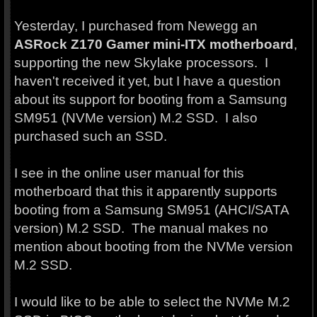
Yesterday, I purchased from Newegg an
ASRock Z170 Gamer mini-ITX motherboard
,
supporting the new Skylake processors. I
haven't received it yet, but I have a question
about its support for booting from a Samsung
SM951 (NVMe version) M.2 SSD. I also
purchased such an SSD.
I see in the online user manual for this
motherboard that this it apparently supports
booting from a Samsung SM951 (AHCI/SATA
version) M.2 SSD. The manual makes no
mention about booting from the NVMe version
M.2 SSD.
I would like to be able to select the NVMe M.2