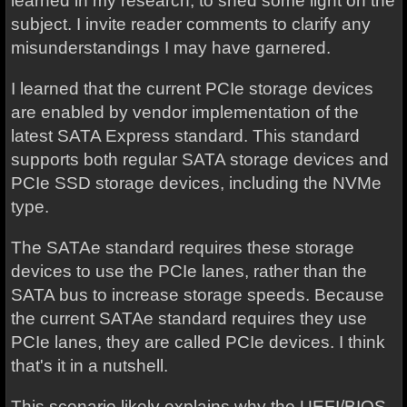
learned in my research, to shed some light on the
subject. I invite reader comments to clarify any
misunderstandings I may have garnered.
I learned that the current PCIe storage devices
are enabled by vendor implementation of the
latest SATA Express standard. This standard
supports both regular SATA storage devices and
PCIe SSD storage devices, including the NVMe
type.
The SATAe standard requires these storage
devices to use the PCIe lanes, rather than the
SATA bus to increase storage speeds. Because
the current SATAe standard requires they use
PCIe lanes, they are called PCIe devices. I think
that's it in a nutshell.
This scenario likely explains why the UEFI/BIOS