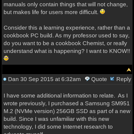
manuals only contain things that will not change,
but makes life for users more difficult.
Consider this a learning experience, rather than a
cookbook PC build. As my professor used to say,
do you want to be a cookbook Chemist, or really
understand what is happening? I want to KNOW!!
Dan
30 Sep 2015 at 6:32am
Quote
Reply
I have some additional information to relate. As I
wrote previously, I purchased a Samsung SM951
M.2 (NVMe version) 256GB SSD as part of a new
build. Since I was unfamiliar with this new
technology, I did some Internet research to