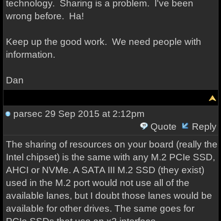
technology. Sharing is a problem. I've been
wrong before. Ha!
Keep up the good work. We need people with
information.
Dan
parsec
29 Sep 2015 at 2:12pm
Quote
Reply
The sharing of resources on your board (really the
Intel chipset) is the same with any M.2 PCIe SSD,
AHCI or NVMe. A SATA III M.2 SSD (they exist)
used in the M.2 port would not use all of the
available lanes, but I doubt those lanes would be
available for other drives. The same goes for