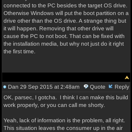
connected to the PC besides the target OS drive.
Otherwise Windows will put the boot partition on a
drive other than the OS drive. A strange thing but
it will happen. Removing that other drive will
cause the PC to not boot. That can be fixed with
the installation media, but why not just do it right
the first time.
Dan
29 Sep 2015 at 2:48am
Quote
Reply
OK, parsec, I gotcha. I think I can make this build
work properly, or you can call me shorty.
Yeah, lack of information is the problem, all right.
This situation leaves the consumer up in the air