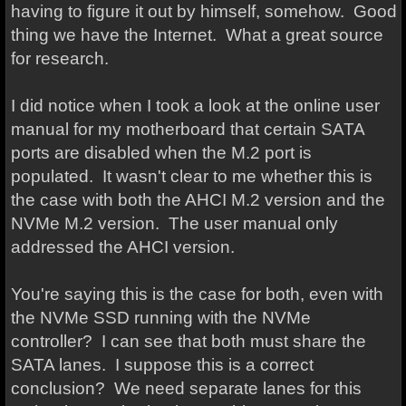
having to figure it out by himself, somehow. Good
thing we have the Internet. What a great source
for research.
I did notice when I took a look at the online user
manual for my motherboard that certain SATA
ports are disabled when the M.2 port is
populated. It wasn't clear to me whether this is
the case with both the AHCI M.2 version and the
NVMe M.2 version. The user manual only
addressed the AHCI version.
You're saying this is the case for both, even with
the NVMe SSD running with the NVMe
controller? I can see that both must share the
SATA lanes. I suppose this is a correct
conclusion? We need separate lanes for this