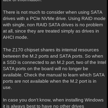
There is not much to consider when using SATA
drives with a PCIe NVMe drive. Using RAID mode
with single, non RAID SATA drives is no problem
at all, since they are treated simply as drives in
AHCI mode.
The Z170 chipset shares its internal resources
between the M.2 ports and SATA ports. So when
a SSD is connected to an M.2 port, two of the Intel
SATA ports on the board will no longer be
available. Check the manual to learn which SATA
ports are not available when the M.2 port is in
use.
In case you don't know, when installing Windows
it is always best to have no other drives