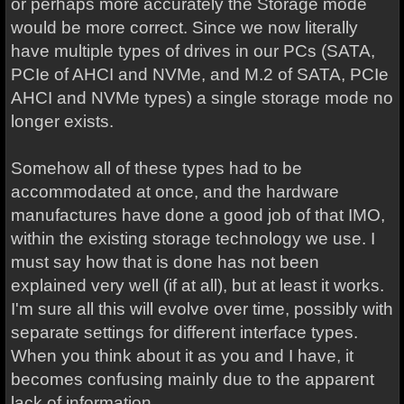
or perhaps more accurately the Storage mode
would be more correct. Since we now literally
have multiple types of drives in our PCs (SATA,
PCIe of AHCI and NVMe, and M.2 of SATA, PCIe
AHCI and NVMe types) a single storage mode no
longer exists.
Somehow all of these types had to be
accommodated at once, and the hardware
manufactures have done a good job of that IMO,
within the existing storage technology we use. I
must say how that is done has not been
explained very well (if at all), but at least it works.
I'm sure all this will evolve over time, possibly with
separate settings for different interface types.
When you think about it as you and I have, it
becomes confusing mainly due to the apparent
lack of information.