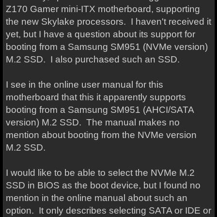
Z170 Gamer mini-ITX motherboard, supporting
the new Skylake processors. I haven't received it
yet, but I have a question about its support for
booting from a Samsung SM951 (NVMe version)
M.2 SSD. I also purchased such an SSD.
I see in the online user manual for this
motherboard that this it apparently supports
booting from a Samsung SM951 (AHCI/SATA
version) M.2 SSD. The manual makes no
mention about booting from the NVMe version
M.2 SSD.
I would like to be able to select the NVMe M.2
SSD in BIOS as the boot device, but I found no
mention in the online manual about such an
option. It only describes selecting SATA or IDE or