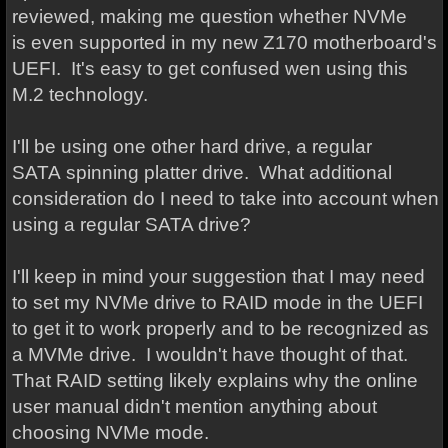
reviewed, making me question whether NVMe
is even supported in my new Z170 motherboard's
UEFI. It's easy to get confused wen using this
M.2 technology.
I'll be using one other hard drive, a regular
SATA spinning platter drive. What additional
consideration do I need to take into account when
using a regular SATA drive?
I'll keep in mind your suggestion that I may need
to set my NVMe drive to RAID mode in the UEFI
to get it to work properly and to be recognized as
a MVMe drive. I wouldn't have thought of that.
That RAID setting likely explains why the online
user manual didn't mention anything about
choosing NVMe mode.