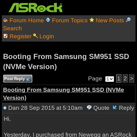
Forum Home
Forum Topics
New Posts
Search
Register
Login
Booting From Samsung SM951 SSD
(NVMe Version)
Page
1
2
>
Post Reply
Booting From Samsung SM951 SSD (NVMe
Version)
Dan
28 Sep 2015 at 5:10am
Quote
Reply
Hi,
Yesterday, I purchased from Newegg an ASRock