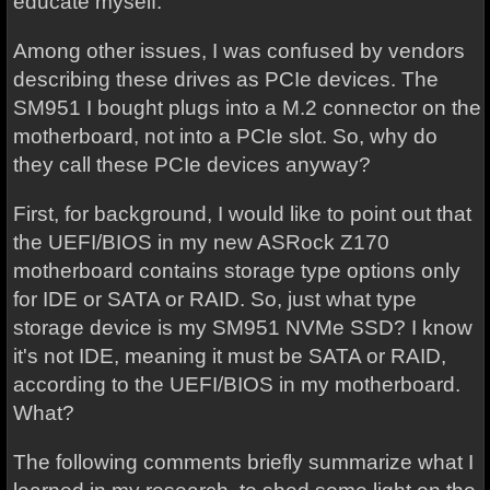
educate myself.
Among other issues, I was confused by vendors
describing these drives as PCIe devices. The
SM951 I bought plugs into a M.2 connector on the
motherboard, not into a PCIe slot. So, why do
they call these PCIe devices anyway?
First, for background, I would like to point out that
the UEFI/BIOS in my new ASRock Z170
motherboard contains storage type options only
for IDE or SATA or RAID. So, just what type
storage device is my SM951 NVMe SSD? I know
it's not IDE, meaning it must be SATA or RAID,
according to the UEFI/BIOS in my motherboard.
What?
The following comments briefly summarize what I