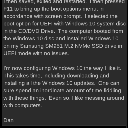
I then saved, exited and restarted. I then pressed
F11 to bring up the boot options menu, in
accordance with screen prompt. I selected the
boot option for UEFI with Windows 10 system disc
in the CD/DVD Drive. The computer booted from
the Windows 10 disc and installed Windows 10
on my Samsung SM951 M.2 NVMe SSD drive in
UEFI mode with no issues.
I'm now configuring Windows 10 the way I like it.
This takes time, including downloading and
installing all the Windows 10 updates. One can
sure spend an inordinate amount of time fiddling
with these things. Even so, I like messing around
with computers.
Dan