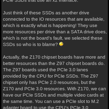
PCIe SSDs that use an x2 interface.
Just think of these SSDs as another drive
connected to the IO resources that are available,
which is exactly what is happening! They use
more resources per drive than a SATA drive does,
which is not the board's fault, we selected these
SSDs so who is to blame?
Actually, the Z170 chipset boards have more and
better resources than the Z97 chipset boards do.
The Z97 boards used the PCIe 3.0 lanes
provided by the CPU for PCIe SSDs. The Z97
chipset only has PCIe 2.0 resources, but the
Z170 and PCIe 3.0 resources. With Z170, we can
have our PCIe SSDs and multiple video cards at
the same time. You can use a PCIe slot to M.2
adapter board to use the CPU's PCIe 3.0