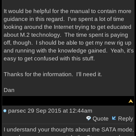
It would be helpful for the manual to contain more
guidance in this regard. I've spent a lot of time
looking around the Internet trying to get educated
about M.2 technology. The time spent is paying
off, though. I should be able to get my new rig up
and running with the knowledge gained. Yeah, it's
easy to get confused with this stuff.
Thanks for the information. I'll need it.
Dan
parsec
29 Sep 2015 at 12:44am
Quote
Reply
I understand your thoughts about the SATA mode,