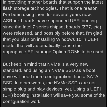
in providing mother boards that support the latest
flash storage technologies. That is one reason
I've been using them for several years now.
ASRock boards have supported UEFI booting
since the Intel 7 series chipset boards (Z77, etc)
were released, and possibly before that. I'm glad
that you plan on installing Windows 10 in UEFI
mode, that will automatically cause the
appropriate EFI storage Option ROMs to be used.
But keep in mind that NVMe is a very new
standard, and using an NVMe SSD as a boot
drive will need more configuration than a SATA
SSD. In other words, the NVMe SSDs are not
simple plug and play devices, yet. Using a UEFI
(EFI) booting installation will save you some of the
configuration work.