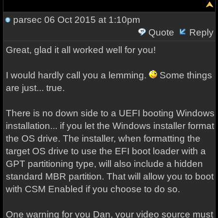
parsec
06 Oct 2015 at 1:10pm
Quote
Reply
Great, glad it all worked well for you!
I would hardly call you a lemming.
Some things
are just... true.
There is no down side to a UEFI booting Windows
installation... if you let the Windows installer format
the OS drive. The installer, when formatting the
target OS drive to use the EFI boot loader with a
GPT partitioning type, will also include a hidden
standard MBR partition. That will allow you to boot
with CSM Enabled if you choose to do so.
One warning for you Dan, your video source must