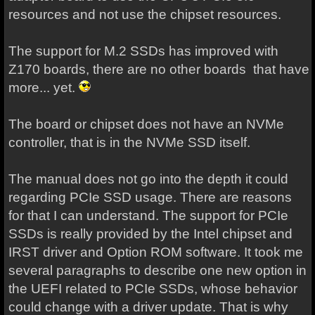
resources and not use the chipset resources.
The support for M.2 SSDs has improved with
Z170 boards, there are no other boards that have
more... yet.
The board or chipset does not have an NVMe
controller, that is in the NVMe SSD itself.
The manual does not go into the depth it could
regarding PCIe SSD usage. There are reasons
for that I can understand. The support for PCIe
SSDs is really provided by the Intel chipset and
IRST driver and Option ROM software. It took me
several paragraphs to describe one new option in
the UEFI related to PCIe SSDs, whose behavior
could change with a driver update. That is why