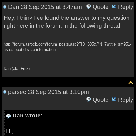
Dan
28 Sep 2015 at 8:47am
Quote
Reply
Hey, I think I've found the answer to my question
right here in the forum, in the following thread:
http://forum.asrock.com/forum_posts.asp?TID=305&PN=7&title=sm951-
as-os-boot-device-information
Dan (aka Fritz)
parsec
28 Sep 2015 at 3:10pm
Quote
Reply
Dan wrote:
Hi,