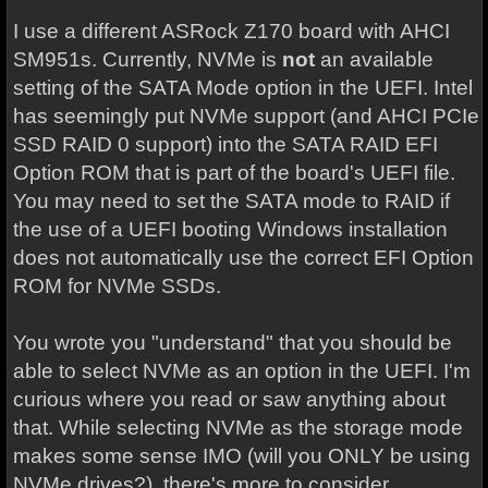
I use a different ASRock Z170 board with AHCI
SM951s. Currently, NVMe is
not
an available
setting of the SATA Mode option in the UEFI. Intel
has seemingly put NVMe support (and AHCI PCIe
SSD RAID 0 support) into the SATA RAID EFI
Option ROM that is part of the board's UEFI file.
You may need to set the SATA mode to RAID if
the use of a UEFI booting Windows installation
does not automatically use the correct EFI Option
ROM for NVMe SSDs.
You wrote you "understand" that you should be
able to select NVMe as an option in the UEFI. I'm
curious where you read or saw anything about
that. While selecting NVMe as the storage mode
makes some sense IMO (will you ONLY be using
NVMe drives?), there's more to consider.