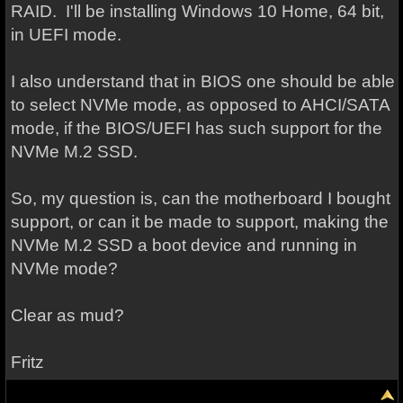
RAID. I'll be installing Windows 10 Home, 64 bit,
in UEFI mode.
I also understand that in BIOS one should be able
to select NVMe mode, as opposed to AHCI/SATA
mode, if the BIOS/UEFI has such support for the
NVMe M.2 SSD.
So, my question is, can the motherboard I bought
support, or can it be made to support, making the
NVMe M.2 SSD a boot device and running in
NVMe mode?
Clear as mud?
Fritz