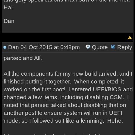
Ha!
Dan
Dan
04 Oct 2015 at 6:48pm
Quote
Reply
parsec and All,
All the components for my new build arrived, and I
finished putting it together. When completed, it
worked on the first boot! I entered UEFI/BIOS and
changed a few items, including disabling CSM. I
noted that parsec talked about disabling that on
another post to ensure system will run in UEFI
mode, so I followed suit like a lemming. Hehe.