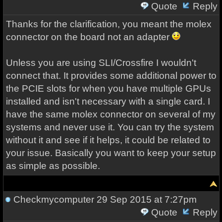
Quote
Reply
Thanks for the clarification, you meant the molex
connector on the board not an adapter
Unless you are using SLI/Crossfire I wouldn't
connect that. It provides some additional power to
the PCIE slots for when you have multiple GPUs
installed and isn't necessary with a single card. I
have the same molex connector on several of my
systems and never use it. You can try the system
without it and see if it helps, it could be related to
your issue. Basically you want to keep your setup
as simple as possible.
Checkmycomputer
29 Sep 2015 at 7:27pm
Quote
Reply