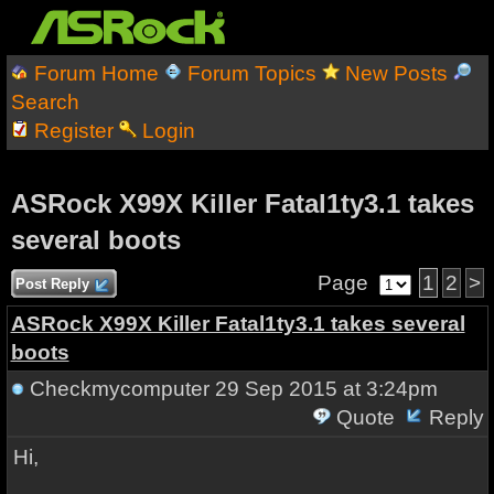
Forum Home
Forum Topics
New Posts
Search
Register
Login
ASRock X99X Killer Fatal1ty3.1 takes
several boots
Page
1
2
>
Post Reply
ASRock X99X Killer Fatal1ty3.1 takes several
boots
Checkmycomputer
29 Sep 2015 at 3:24pm
Quote
Reply
Hi,