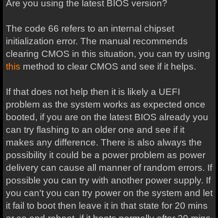
Are you using the latest BIOS version?
The code 66 refers to an internal chipset
initialization error. The manual recommends
clearing CMOS in this situation, you can try using
this
method to clear CMOS and see if it helps.
If that does not help then it is likely a UEFI
problem as the system works as expected once
booted, if you are on the latest BIOS already you
can try flashing to an older one and see if it
makes any difference. There is also always the
possibility it could be a power problem as power
delivery can cause all manner of random errors. If
possible you can try with another power supply. If
you can't you can try power on the system and let
it fail to boot then leave it in that state for 20 mins