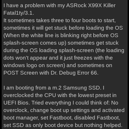
I have a problem with my ASRock X99X Killer
Fatal1ty/3.1.
It sometimes takes three to four boots to start,
sometimes it will get stuck before loading the OS
(When the white line is blinking right before OS
splash-screen comes up) sometimes get stuck
during the OS loading splash-screen (the loading
dots won't appear and it just freezes with the
windows logo on screen) and sometimes on
POST Screen with Dr. Debug Error 66.
I am booting from a m.2 Samsung SSD. I
overclocked the CPU with the lowest preset in
UEFI Bios. Tried everything I could think of: No
overclock, change boot up settings and activated
boot manager, set Fastboot, disabled Fastboot,
set SSD as only boot device but nothing helped.