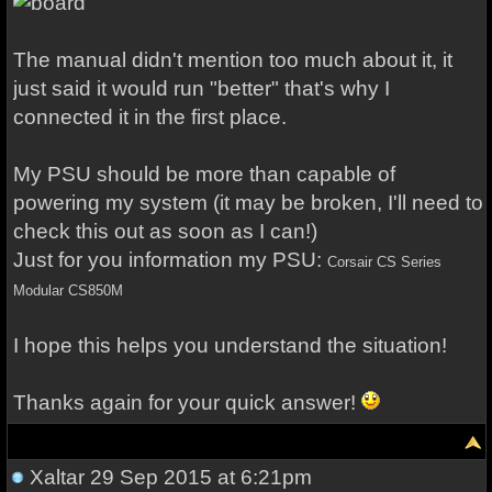
The manual didn't mention too much about it, it
just said it would run "better" that's why I
connected it in the first place.
My PSU should be more than capable of
powering my system (it may be broken, I'll need to
check this out as soon as I can!)
Just for you information my PSU:
Corsair CS Series 
Modular CS850M
I hope this helps you understand the situation!
Thanks again for your quick answer!
Xaltar
29 Sep 2015 at 6:21pm