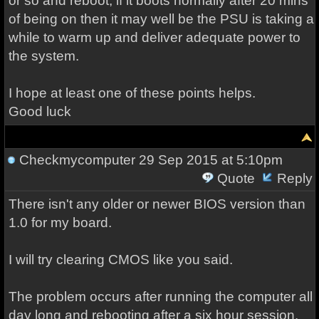
or so and reboot, if it boots normally after 20 mins
of being on then it may well be the PSU is taking a
while to warm up and deliver adequate power to
the system.
I hope at least one of these points helps.
Good luck
Checkmycomputer
29 Sep 2015 at 5:10pm
Quote
Reply
There isn't any older or newer BIOS version than
1.0 for my board.
I will try clearing CMOS like you said.
The problem occurs after running the computer all
day long and rebooting after a six hour session.