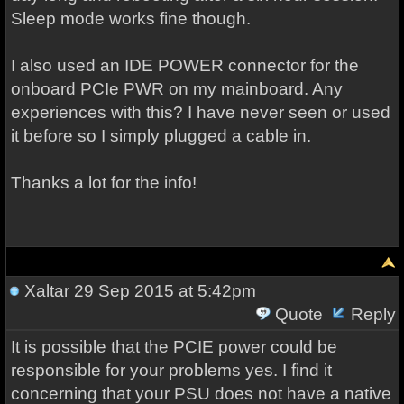
Sleep mode works fine though.
I also used an IDE POWER connector for the
onboard PCIe PWR on my mainboard. Any
experiences with this? I have never seen or used
it before so I simply plugged a cable in.
Thanks a lot for the info!
Xaltar
29 Sep 2015 at 5:42pm
Quote
Reply
It is possible that the PCIE power could be
responsible for your problems yes. I find it
concerning that your PSU does not have a native