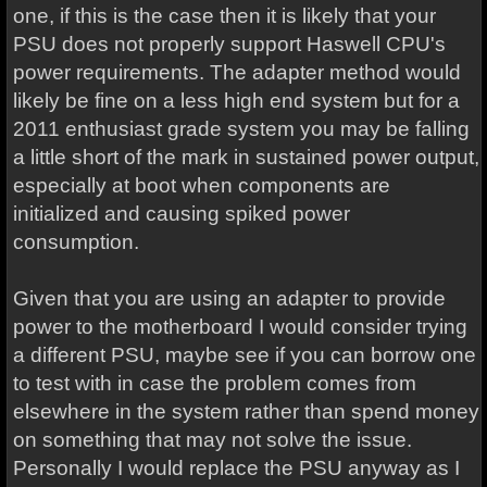
one, if this is the case then it is likely that your
PSU does not properly support Haswell CPU's
power requirements. The adapter method would
likely be fine on a less high end system but for a
2011 enthusiast grade system you may be falling
a little short of the mark in sustained power output,
especially at boot when components are
initialized and causing spiked power
consumption.
Given that you are using an adapter to provide
power to the motherboard I would consider trying
a different PSU, maybe see if you can borrow one
to test with in case the problem comes from
elsewhere in the system rather than spend money
on something that may not solve the issue.
Personally I would replace the PSU anyway as I