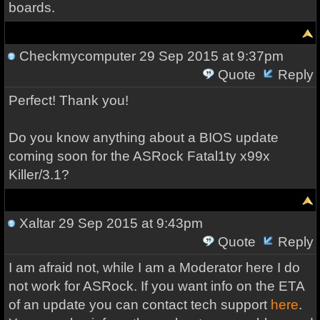
boards.
Checkmycomputer
29 Sep 2015 at 9:37pm
Quote
Reply
Perfect! Thank you!
Do you know anything about a BIOS update
coming soon for the ASRock Fatal1ty x99x
Killer/3.1?
Xaltar
29 Sep 2015 at 9:43pm
Quote
Reply
I am afraid not, while I am a Moderator here I do
not work for ASRock. If you want info on the ETA
of an update you can contact tech support
here
.