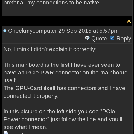
prefer all my connections to be native.
Checkmycomputer
29 Sep 2015 at 5:57pm
Quote
Reply
No, I think I didn't explain it correctly:
This mainboard is the first I have ever seen to
have an PCIe PWR connector on the mainboard
itself.
The GPU-Card itself has connectors and I have
connected it properly.
In this picture on the left side you see "PCIe
Power connector" just follow the line and you'll
see what I mean.