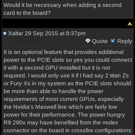
Would it be necessary when adding a second
card to the board?
Xaltar
29 Sep 2015 at 8:37pm
Quote
Reply
It is an optional feature that provides additional
power to the PCIE slots so yes you could connect
it with a second GPU installed but it is not
required. I would only use it if I had say 2 titan Zs
or Fury Xs in my system as the PCIE slots should
be more than able to handle the power
requirements of most current GPUs, especially
the Nvidia's Maxwell line which are fairly low
power for their performance. The power hungry
R9 290x may have benefited from the molex
connector on the board in crossfire configurations