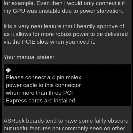
for example. Even then I would only connect it if
my GPU was unstable due to power starvation.
It is a very neat feature that I heartily approve of
as it allows for more robust power to be delivered
via the PCIE slots when you need it.
Your manual states:
Please connect a 4 pin molex
power cable to this connector
when more than three PCI
Express cards are installed.
ASRock boards tend to have some fairly obscure
but useful features not commonly seen on other