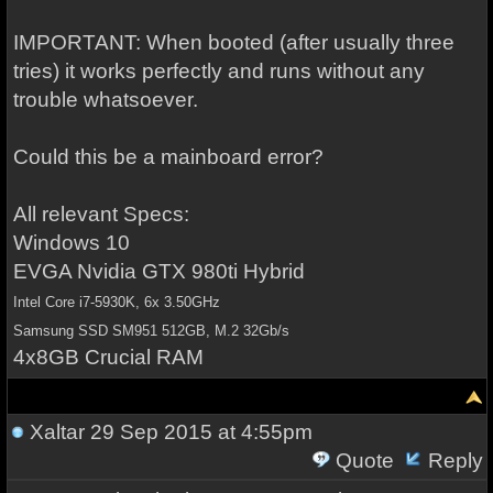
IMPORTANT: When booted (after usually three
tries) it works perfectly and runs without any
trouble whatsoever.
Could this be a mainboard error?
All relevant Specs:
Windows 10
EVGA Nvidia GTX 980ti Hybrid
Intel Core i7-5930K, 6x 3.50GHz
Samsung SSD SM951 512GB, M.2 32Gb/s
4x8GB Crucial RAM
Xaltar
29 Sep 2015 at 4:55pm
Quote
Reply