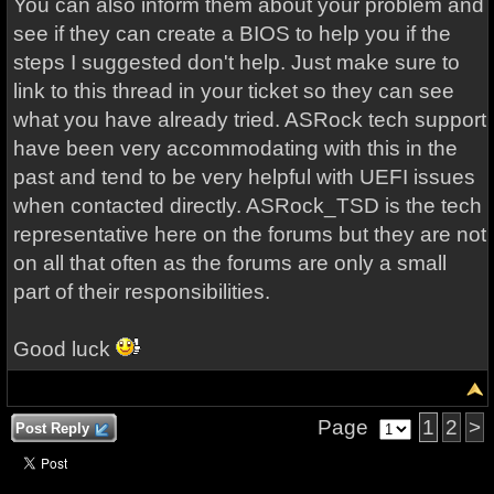
You can also inform them about your problem and
see if they can create a BIOS to help you if the
steps I suggested don't help. Just make sure to
link to this thread in your ticket so they can see
what you have already tried. ASRock tech support
have been very accommodating with this in the
past and tend to be very helpful with UEFI issues
when contacted directly. ASRock_TSD is the tech
representative here on the forums but they are not
on all that often as the forums are only a small
part of their responsibilities.
Good luck
Page
1
2
>
Post Reply