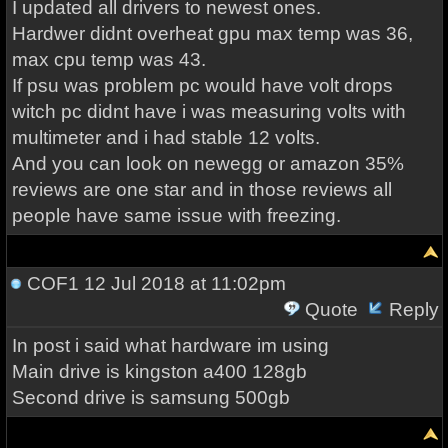
I updated all drivers to newest ones.
Hardwer didnt overheat gpu max temp was 36,
max cpu temp was 43.
If psu was problem pc would have volt drops
witch pc didnt have i was measuring volts with
multimeter and i had stable 12 volts.
And you can look on newegg or amazon 35%
reviews are one star and in those reviews all
people have same issue with freezing.
COF1
12 Jul 2018 at 11:02pm
Quote
Reply
In post i said what hardware im using
Main drive is kingston a400 128gb
Second drive is samsung 500gb