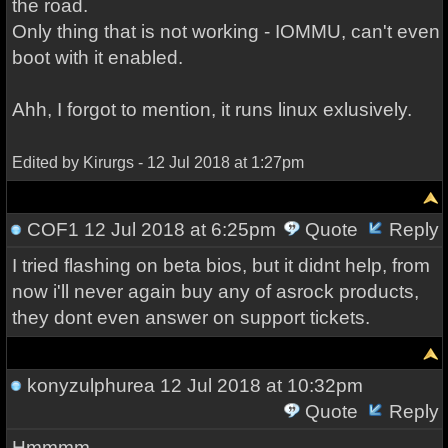
the road.
Only thing that is not working - IOMMU, can't even
boot with it enabled.
Ahh, I forgot to mention, it runs linux exlusively.
Edited by Kirurgs - 12 Jul 2018 at 1:27pm
COF1
12 Jul 2018 at 6:25pm
Quote
Reply
I tried flashing on beta bios, but it didnt help, from
now i'll never again buy any of asrock products,
they dont even answer on support tickets.
konyzulphurea
12 Jul 2018 at 10:32pm
Quote
Reply
Hmmmm.