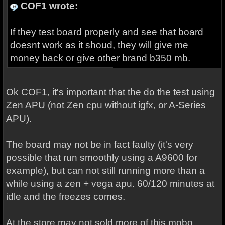
COF1 wrote:
If they test board properly and see that board
doesnt work as it shoud, they will give me
money back or give other brand b350 mb.
Ok COF1, it's important that the do the test using
Zen APU (not Zen cpu without igfx, or A-Series
APU).
The board may not be in fact faulty (it's very
possible that run smoothly using a A9600 for
example), but can not still running more than a
while using a zen + vega apu. 60/120 minutes at
idle and the freezes comes.
At the store may not sold more of this mobo