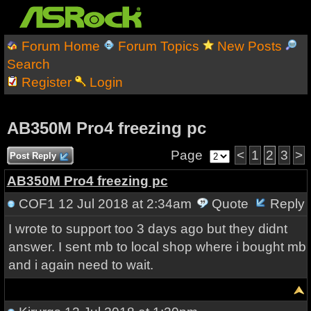
Forum Home
Forum Topics
New Posts
Search
Register
Login
AB350M Pro4 freezing pc
Page
<
1
2
3
>
Post Reply
AB350M Pro4 freezing pc
COF1
12 Jul 2018 at 2:34am
Quote
Reply
I wrote to support too 3 days ago but they didnt
answer. I sent mb to local shop where i bought mb
and i again need to wait.