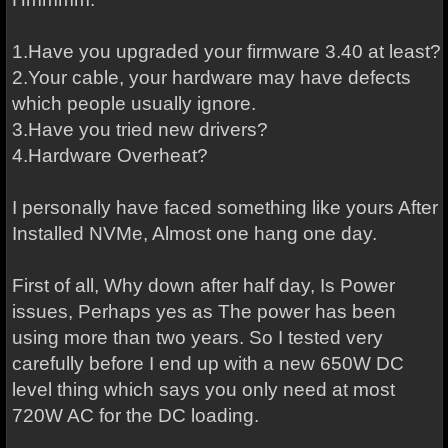
1.Have you upgraded your firmware 3.40 at least?
2.Your cable, your hardware may have defects
which people usually ignore.
3.Have you tried new drivers?
4.Hardware Overheat?
I personally have faced something like yours After
Installed NVMe, Almost one hang one day.
First of all, Why down after half day, Is Power
issues, Perhaps yes as The power has been
using more than two years. So I tested very
carefully before I end up with a new 650W DC
level thing which says you only need at most
720W AC for the DC loading.