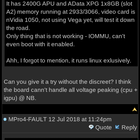
It has 2400G APU and AData XPG 1x8GB (slot
A2) memory running at 2933/3066, video card is
nVidia 1050, not using Vega yet, will test it down
the road.
Only thing that is not working - IOMMU, can't
even boot with it enabled.
Ahh, I forgot to mention, it runs linux exlusively.
Can you give it a try without the discreet? I think
the board cann't handle all voltage peaking (cpu +
igpu) @ NB.
MPro4-FAULT
12 Jul 2018 at 11:24pm
Quote
Reply