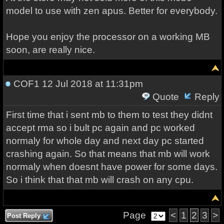
model to use with zen apus. Better for everybody.
Hope you enjoy the processor on a working MB
soon, are really nice.
COF1
12 Jul 2018 at 11:31pm
Quote
Reply
First time that i sent mb to them to test they didnt
accept rma so i bult pc again and pc worked
normaly for whole day and next day pc started
crashing again. So that means that mb will work
normaly when doesnt have power for some days.
So i think that that mb will crash on any cpu.
Page
<
1
2
3
>
Post Reply