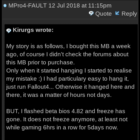
MPro4-FAULT
12 Jul 2018 at 11:15pm
Quote
Reply
Kirurgs wrote:
My story is as follows, I bought this MB a week
ago, of course I didn't check the forums about
this MB prior to purchase.
Only when it started hanging I started to realise
my mistake :) I had particulary easy to hang it,
just run Fallout4... Otherwise it hanged here and
there, it was a matter of hours not days.
BUT, I flashed beta bios 4.82 and freeze has
gone. It does not freeze anymore, at least not
while gaming 6hrs in a row for 5days now.