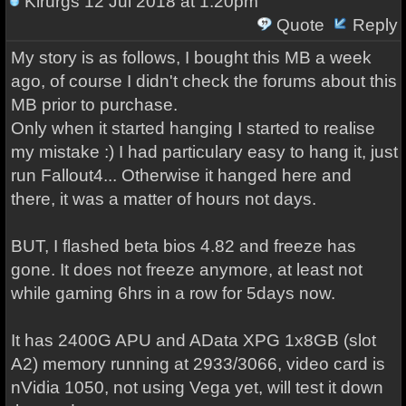
Kirurgs
12 Jul 2018 at 1:20pm
Quote
Reply
My story is as follows, I bought this MB a week
ago, of course I didn't check the forums about this
MB prior to purchase.
Only when it started hanging I started to realise
my mistake :) I had particulary easy to hang it, just
run Fallout4... Otherwise it hanged here and
there, it was a matter of hours not days.
BUT, I flashed beta bios 4.82 and freeze has
gone. It does not freeze anymore, at least not
while gaming 6hrs in a row for 5days now.
It has 2400G APU and AData XPG 1x8GB (slot
A2) memory running at 2933/3066, video card is
nVidia 1050, not using Vega yet, will test it down