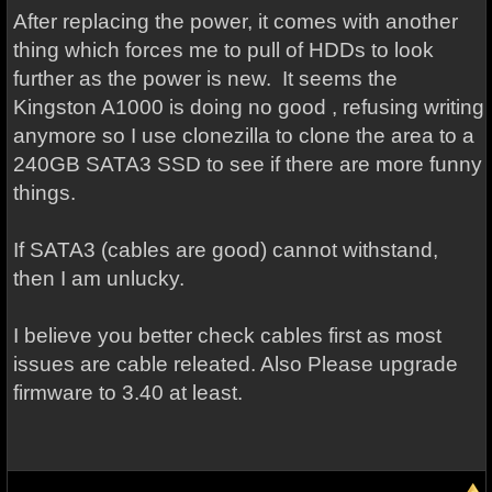
After replacing the power, it comes with another
thing which forces me to pull of HDDs to look
further as the power is new. It seems the
Kingston A1000 is doing no good , refusing writing
anymore so I use clonezilla to clone the area to a
240GB SATA3 SSD to see if there are more funny
things.
If SATA3 (cables are good) cannot withstand,
then I am unlucky.
I believe you better check cables first as most
issues are cable releated. Also Please upgrade
firmware to 3.40 at least.