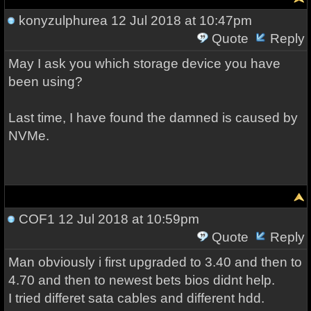
konyzulphurea
12 Jul 2018 at 10:47pm
Quote
Reply
May I ask you which storage device you have
been using?
Last time, I have found the damned is caused by
NVMe.
COF1
12 Jul 2018 at 10:59pm
Quote
Reply
Man obviously i first upgraded to 3.40 and then to
4.70 and then to newest bets bios didnt help.
I tried differet sata cables and different hdd.