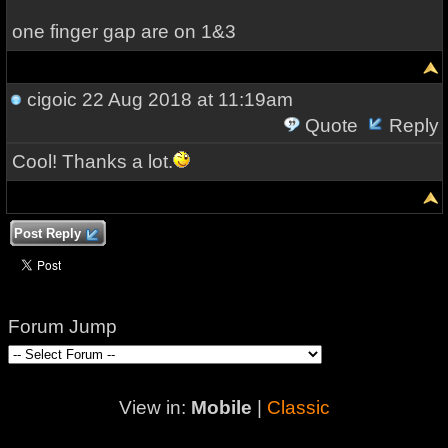
one finger gap are on 1&3
cigoic
22 Aug 2018 at 11:19am
Quote
Reply
Cool! Thanks a lot.
Post Reply
Forum Jump
View in:
Mobile
|
Classic