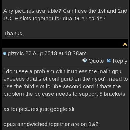
Any pictures available? Can I use the 1st and 2nd
PCI-E slots together for dual GPU cards?
Thanks.
gizmic
22 Aug 2018 at 10:38am
Quote
Reply
i dont see a problem with it unless the main gpu
exceeds dual slot configuration then you'll need to
use the third slot for the second card if thats the
problem the pc case needs to support 5 brackets
as for pictures just google sli
gpus sandwiched together are on 1&2