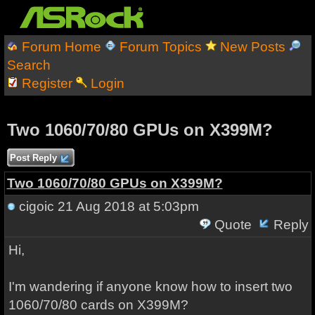
Forum Home
Forum Topics
New Posts
Search
Register
Login
Two 1060/70/80 GPUs on X399M?
Post Reply
Two 1060/70/80 GPUs on X399M?
cigoic
21 Aug 2018 at 5:03pm
Quote
Reply
Hi,
I'm wandering if anyone know how to insert two
1060/70/80 cards on X399M?