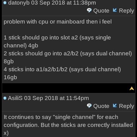
datonyb
03 Sep 2018 at 11:38pm
Quote
Reply
problem with cpu or mainboard then i feel
1 stick should go into slot a2 (says single
channel) 4gb
2 sticks should go into a2/b2 (says dual channel)
8gb
4 sticks into a1/a2/b1/b2 (says dual channel)
16gb
AsiliS
03 Sep 2018 at 11:54pm
Quote
Reply
It continues to say "single channel" for each
configuration. But the sticks are correctly installed
x)