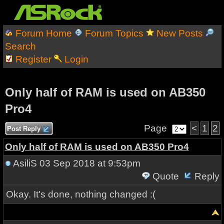
Forum Home
Forum Topics
New Posts
Search
Register
Login
Only half of RAM is used on AB350
Pro4
Page
<
1
2
Post Reply
Only half of RAM is used on AB350 Pro4
AsiliS
03 Sep 2018 at 9:53pm
Quote
Reply
Okay. It's done, nothing changed :(