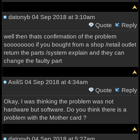
datonyb
04 Sep 2018 at 3:10am
Quote
Reply
well then thats confirmation of the problem
soooooooo if you bought from a shop /retail outlet
return the parts /system explain and they can
change the faulty part
AsiliS
04 Sep 2018 at 4:34am
Quote
Reply
Okay, I was thinking the problem was not
hardware but software. Do you think there is a
problem with the Mother card ?
datonyb
04 Sep 2018 at 5:27am