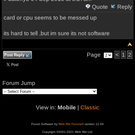
Quote
Reply
card or cpu seems to be messed up
its hard to tell ,but im sure its not software
Page
<
1
2
Post Reply
Forum Jump
View in:
Mobile
|
Classic
Forum Software by
Web Wiz Forums®
version 12.04
Copyright ©2001-2021 Web Wiz Ltd.