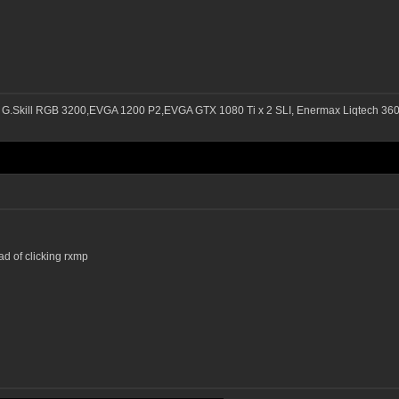
 G.Skill RGB 3200,EVGA 1200 P2,EVGA GTX 1080 Ti x 2 SLI, Enermax Liqtech 3
ead of clicking rxmp