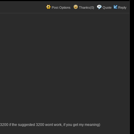
Post Options
Thanks(0)
Quote
Reply
t 3200 if the suggested 3200 wont work, if you get my meaning)