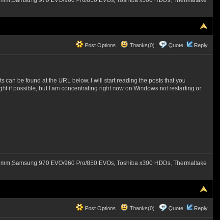
60mm,Samsung 970 EVO/960 Pro/850 EVOs, Toshiba x300 HDDs, Thermaltake
Post Options
Thanks(0)
Quote
Reply
 can be found at the URL below. I will start reading the posts that you
night if possible, but I am concentrating right now on Windows not restarting or
60mm,Samsung 970 EVO/960 Pro/850 EVOs, Toshiba x300 HDDs, Thermaltake
Post Options
Thanks(0)
Quote
Reply