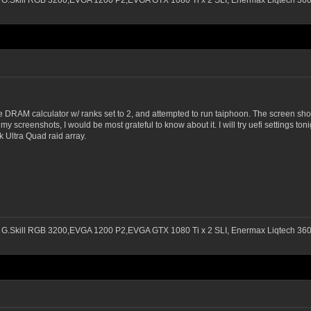
 G.Skill RGB 3200,EVGA 1200 P2,EVGA GTX 1080 Ti x 2 SLI, Enermax Liqtech 3
e DRAM calculator w/ ranks set to 2, and attempted to run taiphoon. The screen shots
my screenshots, I would be most grateful to know about it. I will try uefi settings to
 Ultra Quad raid array.
 G.Skill RGB 3200,EVGA 1200 P2,EVGA GTX 1080 Ti x 2 SLI, Enermax Liqtech 3