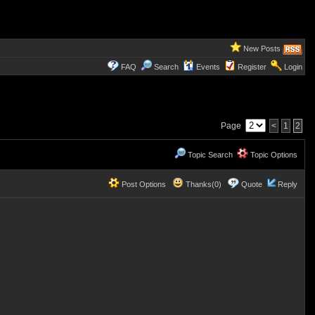
New Posts
FAQ
Search
Events
Register
Login
Page
<
1
2
Topic Search
Topic Options
Post Options
Thanks(0)
Quote
Reply