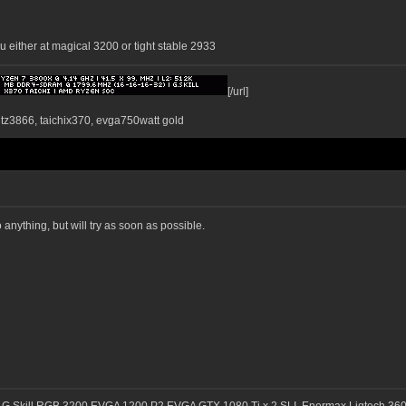
u either at magical 3200 or tight stable 2933
[/url]
ntz3866, taichix370, evga750watt gold
anything, but will try as soon as possible.