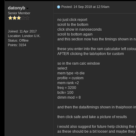
Posted: 14 Sep 2018 at 12:54am
datonyb
Senior Member
no just click report
scroll to the bottom
click show in nanoseconds
Joined: 11 Apr 2017
scroll to bottom again
Location: London U.K.
and this section now has the timings shown in
Status: Offline
Points: 3154
these you enter into the ram calculator left colo
AFTER clicking the tab/option for custom
so in the ram calc window
select
mem type =b die
profile = custom
mem rank =2
freq = 3200
bclk= 100
dimm mod = 8
and then the data/timings shown in thaiphoon in
then click safe and take a picture of results
i would also suggest for future help clicking t
as these should be a bit looser and maybe they 