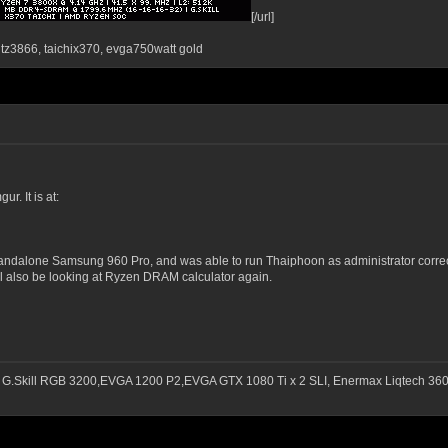
[/url]
ntz3866, taichix370, evga750watt gold
. It is at:
standalone Samsung 960 Pro, and was able to run Thaiphoon as administrator correctl
ill also be looking at Ryzen DRAM calculator again.
 G.Skill RGB 3200,EVGA 1200 P2,EVGA GTX 1080 Ti x 2 SLI, Enermax Liqtech 3