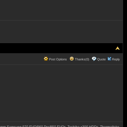
Post Options
Thanks(0)
Quote
Reply