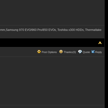
60mm,Samsung 970 EVO/960 Pro/850 EVOs, Toshiba x300 HDDs, Thermaltake
Post Options
Thanks(0)
Quote
Reply