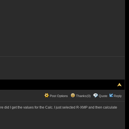
Post Options
Thanks(0)
Quote
Reply
 did I get the values for the Calc. I just selected R-XMP and then calculate