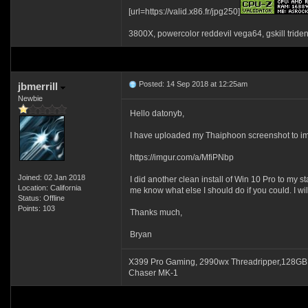
[url=https://valid.x86.fr/jpg250]
3800X, powercolor reddevil vega64, gskill tride
Posted: 14 Sep 2018 at 12:25am
jbmerrill
Newbie
Hello datonyb,
I have uploaded my Thaiphoon screenshot to imgur
https://imgur.com/a/MfiPNbp
Joined: 02 Jan 2018
I did another clean install of Win 10 Pro to my 
Location: California
me know what else I should do if you could. I w
Status: Offline
Points: 103
Thanks much,
Bryan
X399 Pro Gaming, 2990wx Threadripper,128GB
Chaser MK-1