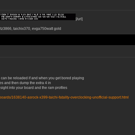
[/url]
ntz3866, taichix370, evga750watt gold
is can be reloaded if and when you get bored playing
times and then dump the extra 4 in
nsight into your board and the ram profiles
oards/1638140-asrock-x399-taichi-fatality-overclocking-unofficial-support.html