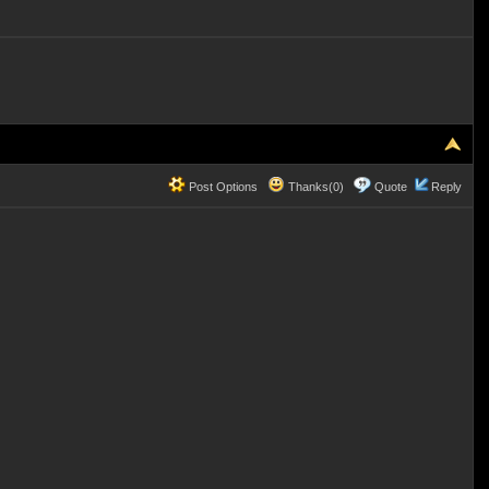
Post Options
Thanks(0)
Quote
Reply