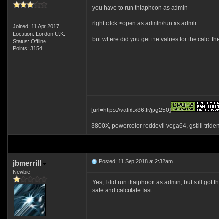
you have to run thiaphoon as admin
right click >open as admin/run as admin
Joined: 11 Apr 2017
Location: London U.K.
but where did you get the values for the calc. th
Status: Offline
Points: 3154
[url=https://valid.x86.fr/jpg250]
3800X, powercolor reddevil vega64, gskill tride
Posted: 11 Sep 2018 at 2:32am
jbmerrill
Newbie
Yes, I did run thaiphoon as admin, but still got
safe and calculate fast