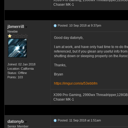
X399 Pro Gaming, 2990wx Threadripper,128GB
Chaser MK-1
Posted: 10 Sep 2018 at 9:37pm
jbmerrill
Newbie
Good day datonyb,
I am at work, and have only had time to re-do th
referenced, but if you glean any useful info from 
shutting down or sleeping properly on the Asrock
Joined: 02 Jan 2018
Thanks,
Location: California
Status: Offline
Bryan
Points: 103
https://imgur.com/a/53ebbfm
X399 Pro Gaming, 2990wx Threadripper,128GB
Chaser MK-1
Posted: 11 Sep 2018 at 1:51am
datonyb
Senior Member