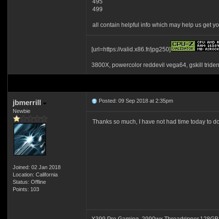
495
499
all contain helpful info which may help us get yo
[url=https://valid.x86.fr/jpg250]
3800X, powercolor reddevil vega64, gskill tride
Posted: 09 Sep 2018 at 2:35pm
jbmerrill
Newbie
Thanks so much, I have not had time today to do 
Joined: 02 Jan 2018
Location: California
Status: Offline
Points: 103