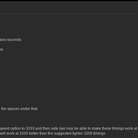
 nano seconds
um
 the spaces under that
he speed option to 3333 and then safe (we may be able to make these timings work a
will work at 3200 better than the suggested tighter 3200 timings