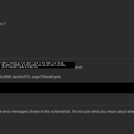
en ?
[/url]
ntz3866, taichix370, evga750watt gold
 the error messages shown in the screenshots. I'm not sure what you mean about where