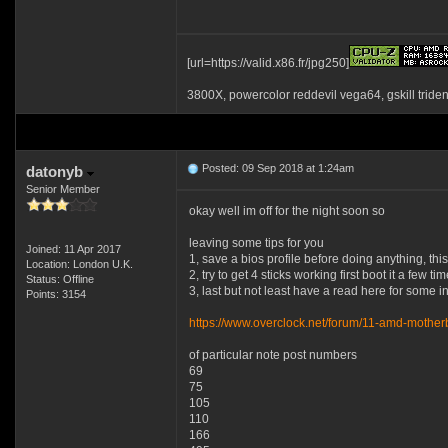
[url=https://valid.x86.fr/jpg250]
3800X, powercolor reddevil vega64, gskill tride
Posted: 09 Sep 2018 at 1:24am
datonyb
Senior Member
okay well im off for the night soon so
leaving some tips for you
Joined: 11 Apr 2017
1, save a bios profile before doing anything, th
Location: London U.K.
2, try to get 4 sticks working first boot it a few 
Status: Offline
3, last but not least have a read here for some i
Points: 3154
https://www.overclock.net/forum/11-amd-motherb
of particular note post numbers
69
75
105
110
166