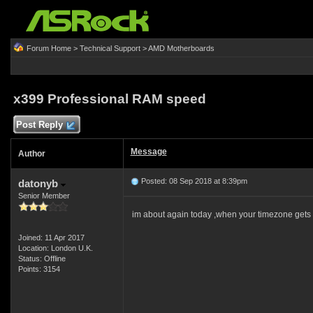
Forum Home
>
Technical Support
>
AMD Motherboards
x399 Professional RAM speed
Post Reply
Message
Author
Posted: 08 Sep 2018 at 8:39pm
datonyb
Senior Member
im about again today ,when your timezone gets
Joined: 11 Apr 2017
Location: London U.K.
Status: Offline
Points: 3154