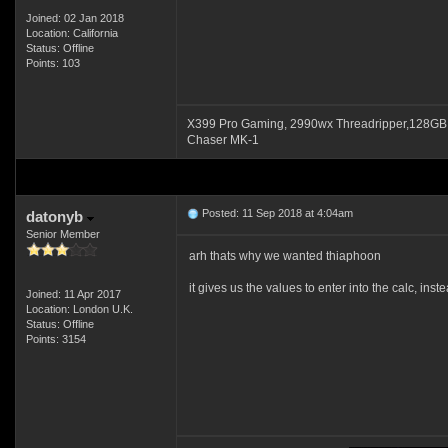
Joined: 02 Jan 2018
Location: California
Status: Offline
Points: 103
X399 Pro Gaming, 2990wx Threadripper,128GB
Chaser MK-1
Posted: 11 Sep 2018 at 4:04am
datonyb
Senior Member
arh thats why we wanted thiaphoon
it gives us the values to enter into the calc, inst
Joined: 11 Apr 2017
Location: London U.K.
Status: Offline
Points: 3154