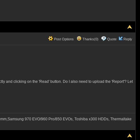
Post Options
Thanks(0)
Quote
Reply
y and clicking on the 'Read' button. Do I also need to upload the 'Report'? Let
60mm,Samsung 970 EVO/960 Pro/850 EVOs, Toshiba x300 HDDs, Thermaltake