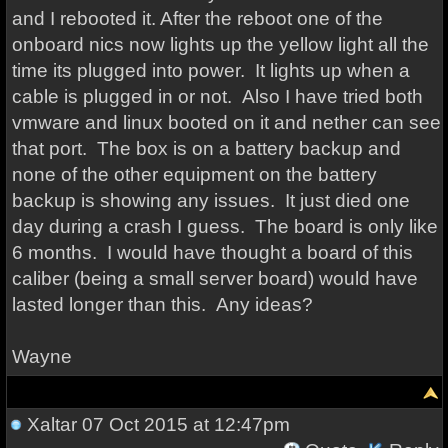
and I rebooted it. After the reboot one of the
onboard nics now lights up the yellow light all the
time its plugged into power. It lights up when a
cable is plugged in or not. Also I have tried both
vmware and linux booted on it and nether can see
that port. The box is on a battery backup and
none of the other equipment on the battery
backup is showing any issues. It just died one
day during a crash I guess. The board is only like
6 months. I would have thought a board of this
caliber (being a small server board) would have
lasted longer than this. Any ideas?
Wayne
Xaltar
07 Oct 2015 at 12:47pm