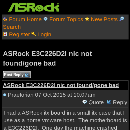
Forum Home
Forum Topics
New Posts
Search
Register
Login
ASRock E3C226D2I nic not
found/gone bad
Post Reply
ASRock E3C226D2I nic not found/gone bad
Praetorian
07 Oct 2015 at 10:07am
Quote
Reply
I had a ASRock itx board in a small itx case that I
use as a home vmware host. The motherboard is
a E3C226D2I. One day the machine crashed