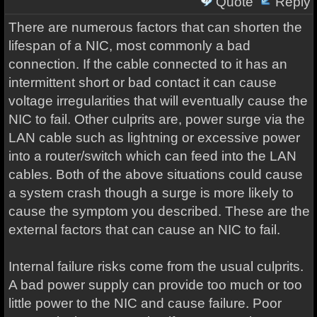
Quote
Reply
There are numerous factors that can shorten the
lifespan of a NIC, most commonly a bad
connection. If the cable connected to it has an
intermittent short or bad contact it can cause
voltage irregularities that will eventually cause the
NIC to fail. Other culprits are, power surge via the
LAN cable such as lightning or excessive power
into a router/switch which can feed into the LAN
cables. Both of the above situations could cause
a system crash though a surge is more likely to
cause the symptom you described. These are the
external factors that can cause an NIC to fail.
Internal failure risks come from the usual culprits.
A bad power supply can provide too much or too
little power to the NIC and cause failure. Poor