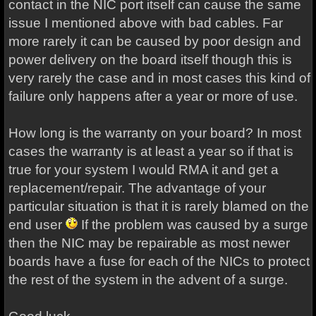
contact in the NIC port itself can cause the same
issue I mentioned above with bad cables. Far
more rarely it can be caused by poor design and
power delivery on the board itself though this is
very rarely the case and in most cases this kind of
failure only happens after a year or more of use.
How long is the warranty on your board? In most
cases the warranty is at least a year so if that is
true for your system I would RMA it and get a
replacement/repair. The advantage of your
particular situation is that it is rarely blamed on the
end user
If the problem was caused by a surge
then the NIC may be repairable as most newer
boards have a fuse for each of the NICs to protect
the rest of the system in the advent of a surge.