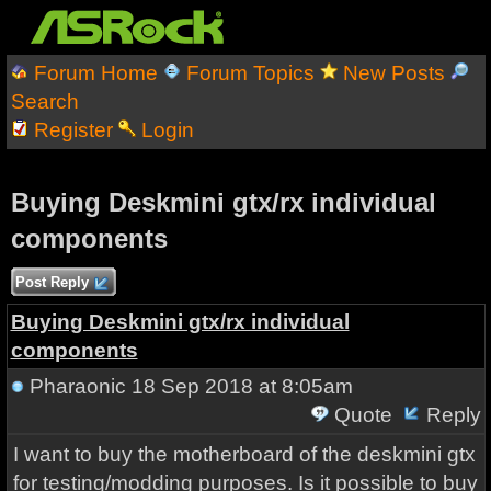
Forum Home
Forum Topics
New Posts
Search
Register
Login
Buying Deskmini gtx/rx individual
components
Post Reply
Buying Deskmini gtx/rx individual
components
Pharaonic
18 Sep 2018 at 8:05am
Quote
Reply
I want to buy the motherboard of the deskmini gtx
for testing/modding purposes. Is it possible to buy