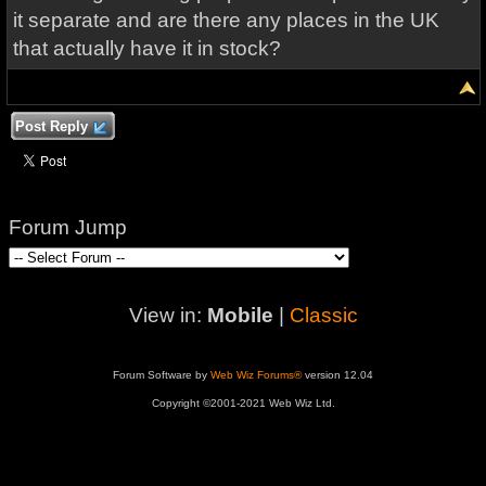
it separate and are there any places in the UK
that actually have it in stock?
Post Reply
Forum Jump
View in:
Mobile
|
Classic
Forum Software by
Web Wiz Forums®
version 12.04
Copyright ©2001-2021 Web Wiz Ltd.