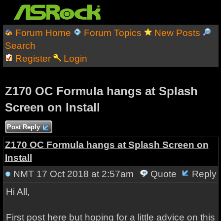
Forum Home
Forum Topics
New Posts
Search
Register
Login
Z170 OC Formula hangs at Splash
Screen on Install
Post Reply
Z170 OC Formula hangs at Splash Screen on
Install
NMT
17 Oct 2018 at 2:57am
Quote
Reply
Hi All,
First post here but hoping for a little advice on this