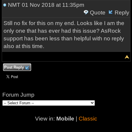
NMT
01 Nov 2018 at 11:35pm
Quote
Reply
Still no fix for this on my end. Looks like I am the
only one that has ever had this issue? AsRock
support has been less than helpful with no reply
also at this time.
Post Reply
Forum Jump
View in:
Mobile
|
Classic