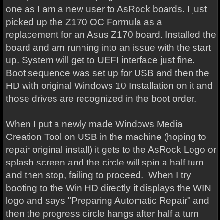
one as I am a new user to AsRock boards. I just
picked up the Z170 OC Formula as a
replacement for an Asus Z170 board. Installed the
board and am running into an issue with the start
up. System will get to UEFI interface just fine.
Boot sequence was set up for USB and then the
HD with original Windows 10 Installation on it and
those drives are recognized in the boot order.
When I put a newly made Windows Media
Creation Tool on USB in the machine (hoping to
repair original install) it gets to the AsRock Logo or
splash screen and the circle will spin a half turn
and then stop, failing to proceed. When I try
booting to the Win HD directly it displays the WIN
logo and says "Preparing Automatic Repair" and
then the progress circle hangs after half a turn