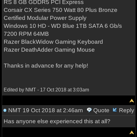
RS 8 GB GDDR5 PCI Express
Corsair CX Series 750 Watt 80 Plus Bronze
Certified Modular Power Supply
Windows 10 HD - WD Blue 1TB SATA 6 Gb/s
7200 RPM 64MB
Razer BlackWidow Gaming Keyboard
Razer DeathAdder Gaming Mouse
Thanks in advance for any help!
Edited by NMT - 17 Oct 2018 at 3:03am
NMT
19 Oct 2018 at 2:46am
Quote
Reply
Has anyone else experienced this at all?