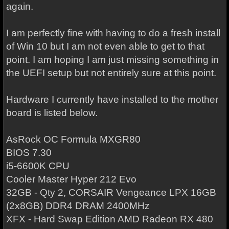
again.
I am perfectly fine with having to do a fresh install
of Win 10 but I am not even able to get to that
point. I am hoping I am just missing something in
the UEFI setup but not entirely sure at this point.
Hardware I currently have installed to the mother
board is listed below.
AsRock OC Formula MXGR80
BIOS 7.30
i5-6600K CPU
Cooler Master Hyper 212 Evo
32GB - Qty 2, CORSAIR Vengeance LPX 16GB
(2x8GB) DDR4 DRAM 2400MHz
XFX - Hard Swap Edition AMD Radeon RX 480