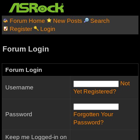
Forum Home
New Posts
Search
Register
Login
Forum Login
Forum Login
Not
Username
Yet Registered?
Password
Forgotten Your
Password?
Keep me Logged-in on