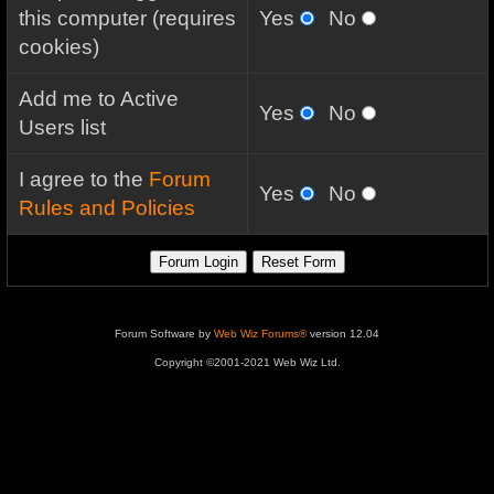
this computer (requires
Yes
No
cookies)
Add me to Active
Yes
No
Users list
I agree to the
Forum
Yes
No
Rules and Policies
Forum Software by
Web Wiz Forums®
version 12.04
Copyright ©2001-2021 Web Wiz Ltd.