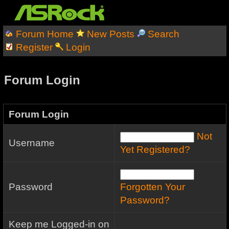
Forum Home
New Posts
Search
Register
Login
Forum Login
Forum Login
Not
Username
Yet Registered?
Password
Forgotten Your
Password?
Keep me Logged-in on