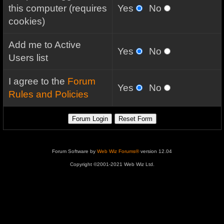
this computer (requires
Yes
No
cookies)
Add me to Active
Yes
No
Users list
I agree to the
Forum
Yes
No
Rules and Policies
Forum Software by
Web Wiz Forums®
version 12.04
Copyright ©2001-2021 Web Wiz Ltd.