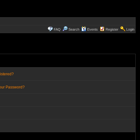
FAQ
Search
Events
Register
Login
istered?
Your Password?