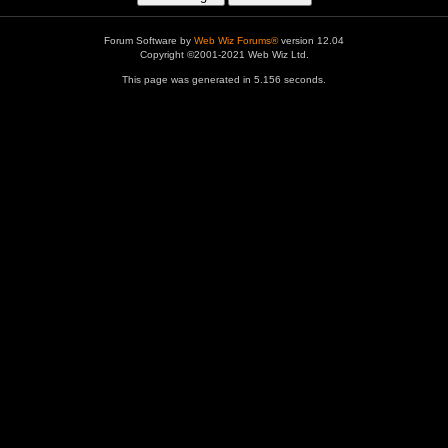
Forum Software by
Web Wiz Forums®
version 12.04
Copyright ©2001-2021 Web Wiz Ltd.
This page was generated in 5.156 seconds.