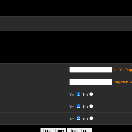
Not Yet Reg
Forgotten 
Yes
No
Yes
No
Yes
No