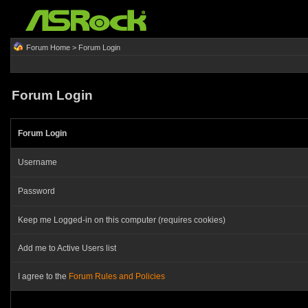
Forum Home
> Forum Login
Forum Login
Forum Login
Username
Password
Keep me Logged-in on this computer (requires cookies)
Add me to Active Users list
I agree to the
Forum Rules and Policies