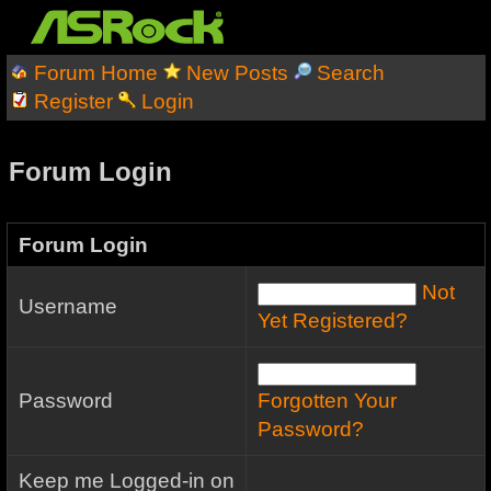
Forum Home
New Posts
Search
Register
Login
Forum Login
Forum Login
Not
Username
Yet Registered?
Password
Forgotten Your
Password?
Keep me Logged-in on