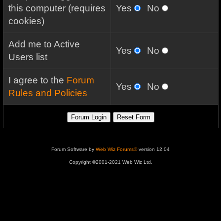
this computer (requires
Yes
No
cookies)
Add me to Active
Yes
No
Users list
I agree to the
Forum
Yes
No
Rules and Policies
Forum Software by
Web Wiz Forums®
version 12.04
Copyright ©2001-2021 Web Wiz Ltd.