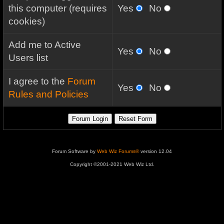
this computer (requires
Yes
No
cookies)
Add me to Active
Yes
No
Users list
I agree to the
Forum
Yes
No
Rules and Policies
Forum Software by
Web Wiz Forums®
version 12.04
Copyright ©2001-2021 Web Wiz Ltd.