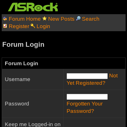
Forum Home
New Posts
Search
Register
Login
Forum Login
Forum Login
Not
Username
Yet Registered?
Password
Forgotten Your
Password?
Keep me Logged-in on