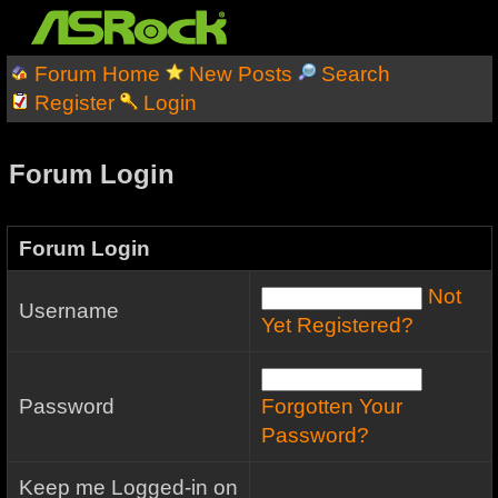
Forum Home
New Posts
Search
Register
Login
Forum Login
Forum Login
Not
Username
Yet Registered?
Password
Forgotten Your
Password?
Keep me Logged-in on