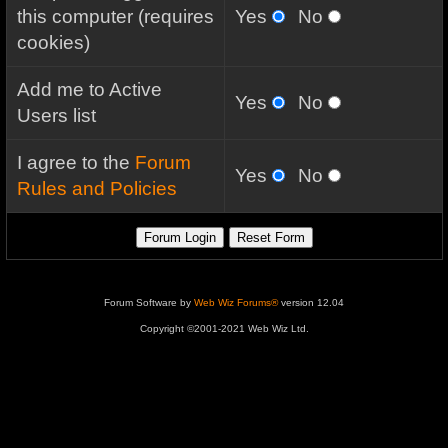
this computer (requires
Yes
No
cookies)
Add me to Active
Yes
No
Users list
I agree to the
Forum
Yes
No
Rules and Policies
Forum Software by
Web Wiz Forums®
version 12.04
Copyright ©2001-2021 Web Wiz Ltd.