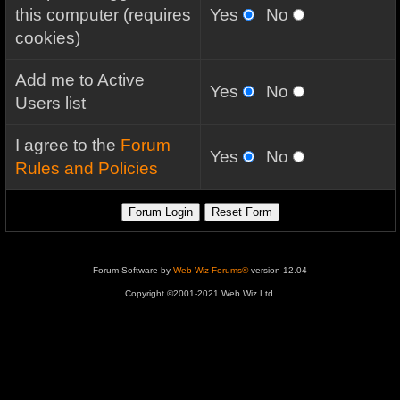
this computer (requires
Yes
No
cookies)
Add me to Active
Yes
No
Users list
I agree to the
Forum
Yes
No
Rules and Policies
Forum Software by
Web Wiz Forums®
version 12.04
Copyright ©2001-2021 Web Wiz Ltd.