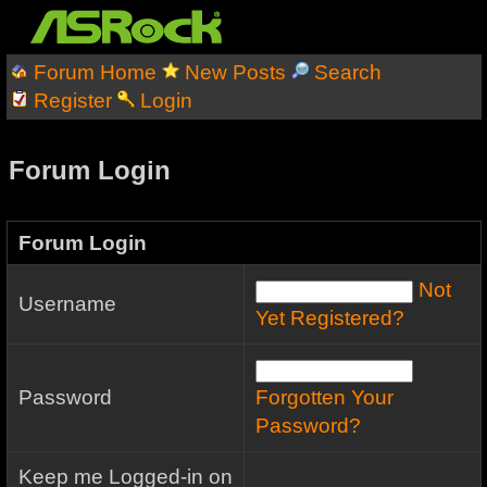
Forum Home
New Posts
Search
Register
Login
Forum Login
Forum Login
Not
Username
Yet Registered?
Password
Forgotten Your
Password?
Keep me Logged-in on