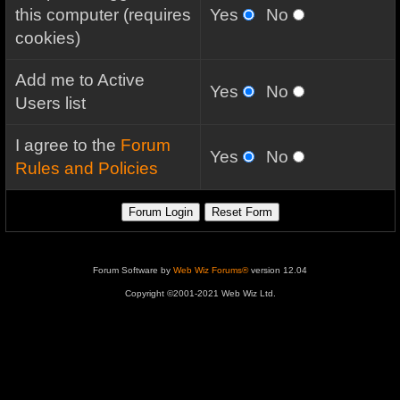
this computer (requires
Yes
No
cookies)
Add me to Active
Yes
No
Users list
I agree to the
Forum
Yes
No
Rules and Policies
Forum Software by
Web Wiz Forums®
version 12.04
Copyright ©2001-2021 Web Wiz Ltd.