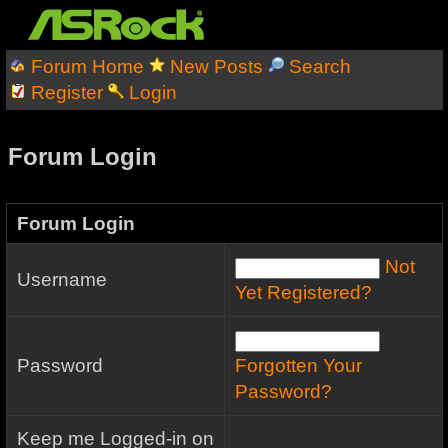
Forum Home
New Posts
Search
Register
Login
Forum Login
Forum Login
Not
Username
Yet Registered?
Password
Forgotten Your
Password?
Keep me Logged-in on