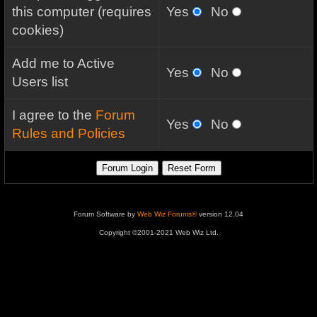
this computer (requires
Yes
No
cookies)
Add me to Active
Yes
No
Users list
I agree to the
Forum
Yes
No
Rules and Policies
Forum Software by
Web Wiz Forums®
version 12.04
Copyright ©2001-2021 Web Wiz Ltd.