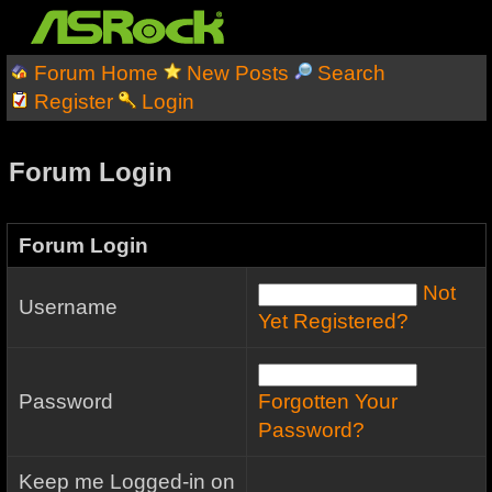
Forum Home
New Posts
Search
Register
Login
Forum Login
Forum Login
Not
Username
Yet Registered?
Password
Forgotten Your
Password?
Keep me Logged-in on