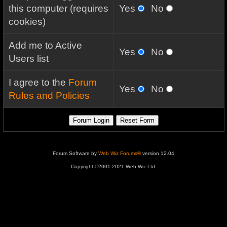
this computer (requires
Yes
No
cookies)
Add me to Active
Yes
No
Users list
I agree to the
Forum
Yes
No
Rules and Policies
Forum Software by
Web Wiz Forums®
version 12.04
Copyright ©2001-2021 Web Wiz Ltd.