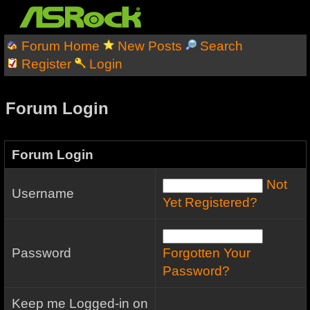
Forum Home
New Posts
Search
Register
Login
Forum Login
Forum Login
Not
Username
Yet Registered?
Password
Forgotten Your
Password?
Keep me Logged-in on