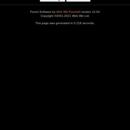
Forum Software by
Web Wiz Forums®
version 12.04
Copyright ©2001-2021 Web Wiz Ltd.
This page was generated in 0.219 seconds.