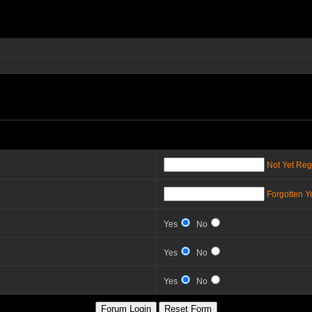
Not Yet Reg
Forgotten 
Yes
No
Yes
No
Yes
No