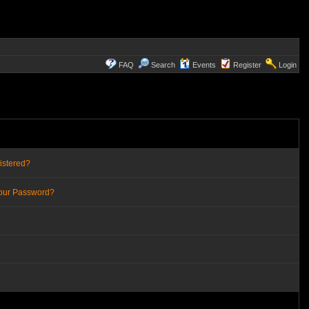
FAQ
Search
Events
Register
Login
istered?
Your Password?