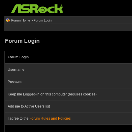
Forum Home
> Forum Login
Forum Login
Forum Login
Username
Password
Keep me Logged-in on this computer (requires cookies)
Add me to Active Users list
I agree to the
Forum Rules and Policies