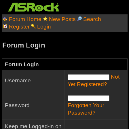
Forum Home
New Posts
Search
Register
Login
Forum Login
Forum Login
Not
Username
Yet Registered?
Password
Forgotten Your
Password?
Keep me Logged-in on