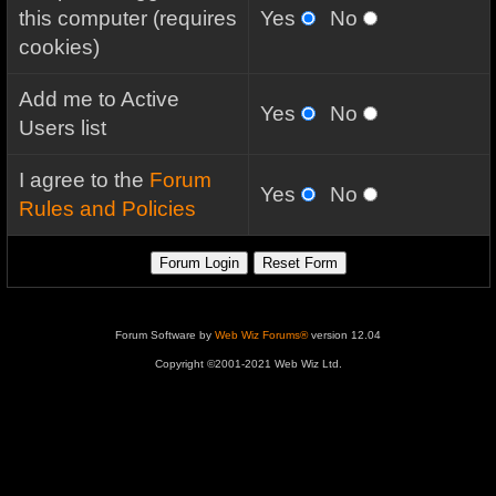
this computer (requires
Yes
No
cookies)
Add me to Active
Yes
No
Users list
I agree to the
Forum
Yes
No
Rules and Policies
Forum Software by
Web Wiz Forums®
version 12.04
Copyright ©2001-2021 Web Wiz Ltd.