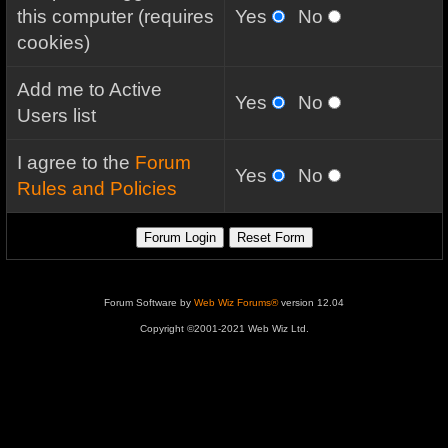
this computer (requires
Yes
No
cookies)
Add me to Active
Yes
No
Users list
I agree to the
Forum
Yes
No
Rules and Policies
Forum Software by
Web Wiz Forums®
version 12.04
Copyright ©2001-2021 Web Wiz Ltd.