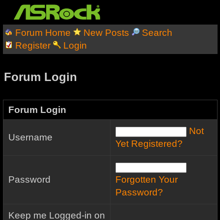
Forum Home
New Posts
Search
Register
Login
Forum Login
Forum Login
Not
Username
Yet Registered?
Password
Forgotten Your
Password?
Keep me Logged-in on