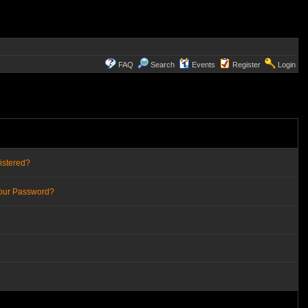
FAQ
Search
Events
Register
Login
istered?
Your Password?