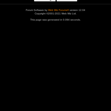
Forum Software by
Web Wiz Forums®
version 12.04
Copyright ©2001-2021 Web Wiz Ltd.
This page was generated in 0.094 seconds.