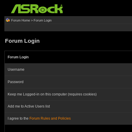
Forum Home
> Forum Login
Forum Login
Forum Login
Username
Password
Keep me Logged-in on this computer (requires cookies)
Add me to Active Users list
I agree to the
Forum Rules and Policies