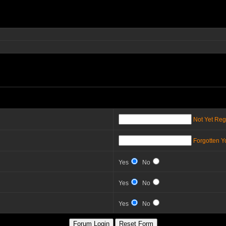
Not Yet Reg
Forgotten 
Yes
No
Yes
No
Yes
No