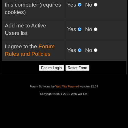
this computer (requires
Yes
No
cookies)
Add me to Active
Yes
No
Users list
I agree to the
Forum
Yes
No
Rules and Policies
Forum Software by
Web Wiz Forums®
version 12.04
Copyright ©2001-2021 Web Wiz Ltd.