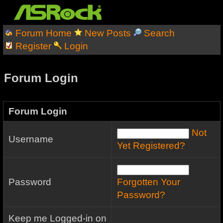
Forum Home
New Posts
Search
Register
Login
Forum Login
Forum Login
Not
Username
Yet Registered?
Password
Forgotten Your
Password?
Keep me Logged-in on