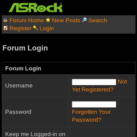
Forum Home
New Posts
Search
Register
Login
Forum Login
Forum Login
Not
Username
Yet Registered?
Password
Forgotten Your
Password?
Keep me Logged-in on