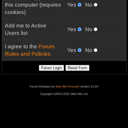
this computer (requires
Yes
No
cookies)
Add me to Active
Yes
No
Users list
I agree to the
Forum
Yes
No
Rules and Policies
Forum Software by
Web Wiz Forums®
version 12.04
Copyright ©2001-2021 Web Wiz Ltd.