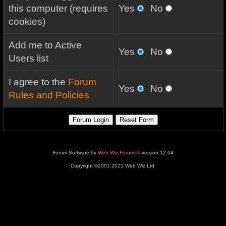
this computer (requires
Yes
No
cookies)
Add me to Active
Yes
No
Users list
I agree to the
Forum
Yes
No
Rules and Policies
Forum Software by
Web Wiz Forums®
version 12.04
Copyright ©2001-2021 Web Wiz Ltd.