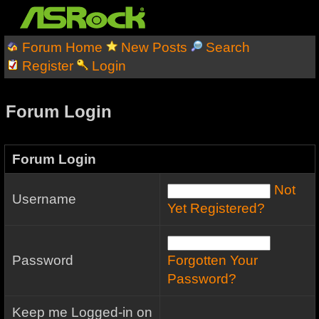
Forum Home
New Posts
Search
Register
Login
Forum Login
Forum Login
Not
Username
Yet Registered?
Password
Forgotten Your
Password?
Keep me Logged-in on