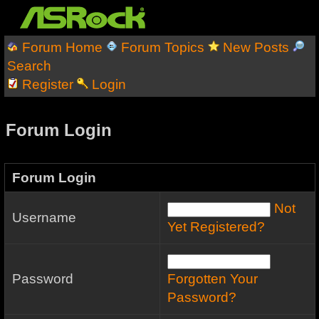
Forum Home
Forum Topics
New Posts
Search
Register
Login
Forum Login
Forum Login
Not
Username
Yet Registered?
Password
Forgotten Your
Password?