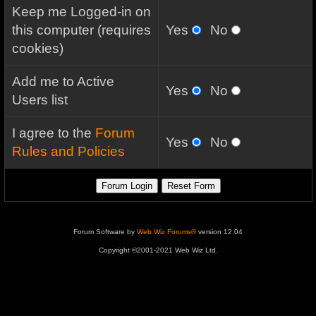
Keep me Logged-in on
this computer (requires
Yes
No
cookies)
Add me to Active
Yes
No
Users list
I agree to the
Forum
Yes
No
Rules and Policies
Forum Software by
Web Wiz Forums®
version 12.04
Copyright ©2001-2021 Web Wiz Ltd.