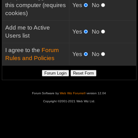
this computer (requires
Yes
No
cookies)
Add me to Active
Yes
No
Users list
I agree to the
Forum
Yes
No
Rules and Policies
Forum Software by
Web Wiz Forums®
version 12.04
Copyright ©2001-2021 Web Wiz Ltd.