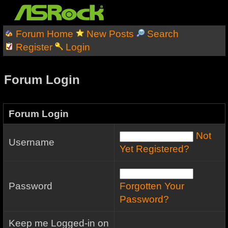
Forum Home
New Posts
Search
Register
Login
Forum Login
Forum Login
Not
Username
Yet Registered?
Password
Forgotten Your
Password?
Keep me Logged-in on