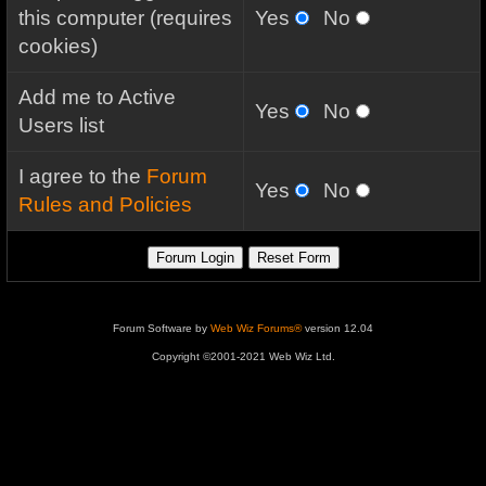
this computer (requires
Yes
No
cookies)
Add me to Active
Yes
No
Users list
I agree to the
Forum
Yes
No
Rules and Policies
Forum Software by
Web Wiz Forums®
version 12.04
Copyright ©2001-2021 Web Wiz Ltd.