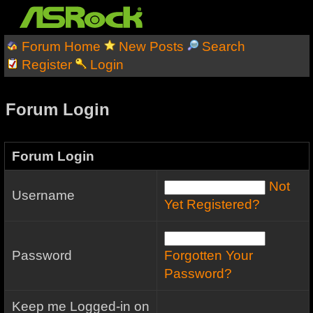
Forum Home
New Posts
Search
Register
Login
Forum Login
Forum Login
Not
Username
Yet Registered?
Password
Forgotten Your
Password?
Keep me Logged-in on