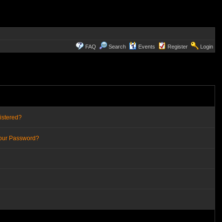
FAQ
Search
Events
Register
Login
istered?
Your Password?