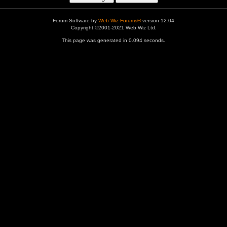
Forum Software by
Web Wiz Forums®
version 12.04
Copyright ©2001-2021 Web Wiz Ltd.
This page was generated in 0.094 seconds.