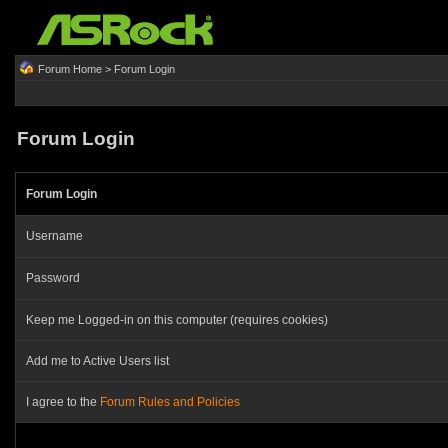
Forum Home
> Forum Login
Forum Login
Forum Login
Username
Password
Keep me Logged-in on this computer (requires cookies)
Add me to Active Users list
I agree to the
Forum Rules and Policies