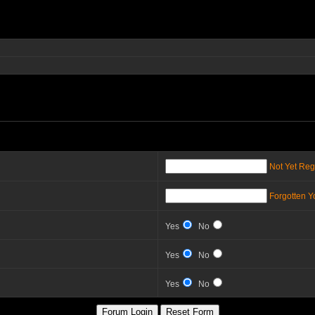
Not Yet Reg
Forgotten 
Yes
No
Yes
No
Yes
No