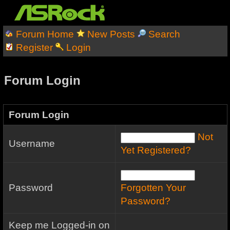
Forum Home
New Posts
Search
Register
Login
Forum Login
Forum Login
Not
Username
Yet Registered?
Password
Forgotten Your
Password?
Keep me Logged-in on