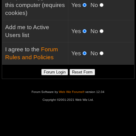
this computer (requires
Yes
No
cookies)
Add me to Active
Yes
No
Users list
I agree to the
Forum
Yes
No
Rules and Policies
Forum Software by
Web Wiz Forums®
version 12.04
Copyright ©2001-2021 Web Wiz Ltd.