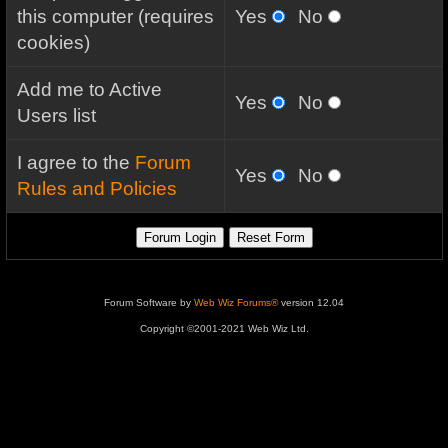
this computer (requires
Yes
No
cookies)
Add me to Active
Yes
No
Users list
I agree to the
Forum
Yes
No
Rules and Policies
Forum Software by
Web Wiz Forums®
version 12.04
Copyright ©2001-2021 Web Wiz Ltd.