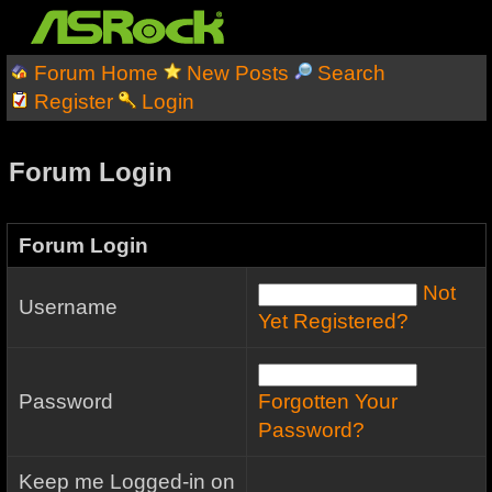
Forum Home
New Posts
Search
Register
Login
Forum Login
Forum Login
Not
Username
Yet Registered?
Password
Forgotten Your
Password?
Keep me Logged-in on