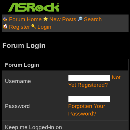
Forum Home
New Posts
Search
Register
Login
Forum Login
Forum Login
Not
Username
Yet Registered?
Password
Forgotten Your
Password?
Keep me Logged-in on