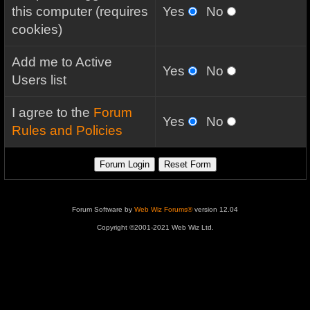
this computer (requires
Yes
No
cookies)
Add me to Active
Yes
No
Users list
I agree to the
Forum
Yes
No
Rules and Policies
Forum Software by
Web Wiz Forums®
version 12.04
Copyright ©2001-2021 Web Wiz Ltd.