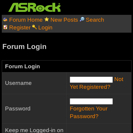
Forum Home
New Posts
Search
Register
Login
Forum Login
Forum Login
Not
Username
Yet Registered?
Password
Forgotten Your
Password?
Keep me Logged-in on