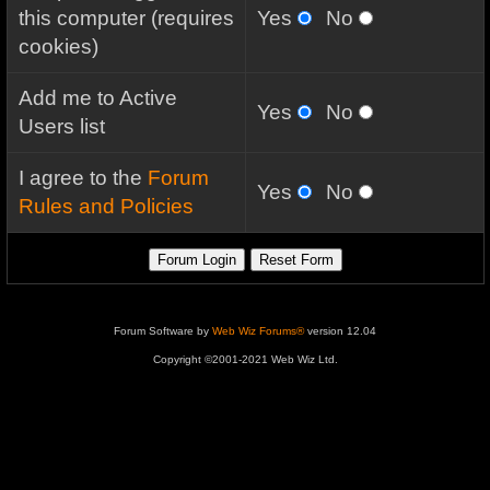
this computer (requires
Yes
No
cookies)
Add me to Active
Yes
No
Users list
I agree to the
Forum
Yes
No
Rules and Policies
Forum Software by
Web Wiz Forums®
version 12.04
Copyright ©2001-2021 Web Wiz Ltd.